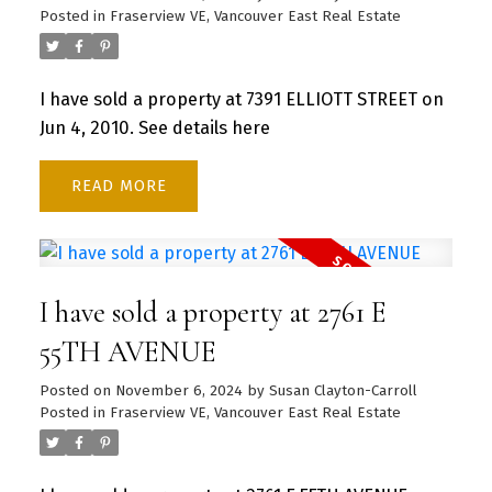
Posted in
Fraserview VE, Vancouver East Real Estate
I have sold a property at 7391 ELLIOTT STREET on
Jun 4, 2010.
See details here
READ
I have sold a property at 2761 E
55TH AVENUE
Posted on
November 6, 2024
by
Susan Clayton-Carroll
Posted in
Fraserview VE, Vancouver East Real Estate