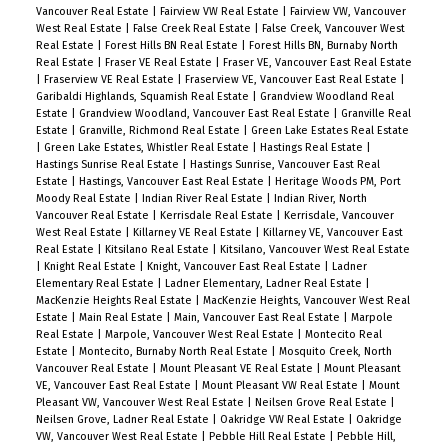
Vancouver Real Estate
|
Fairview VW Real Estate
|
Fairview VW, Vancouver
West Real Estate
|
False Creek Real Estate
|
False Creek, Vancouver West
Real Estate
|
Forest Hills BN Real Estate
|
Forest Hills BN, Burnaby North
Real Estate
|
Fraser VE Real Estate
|
Fraser VE, Vancouver East Real Estate
|
Fraserview VE Real Estate
|
Fraserview VE, Vancouver East Real Estate
|
Garibaldi Highlands, Squamish Real Estate
|
Grandview Woodland Real
Estate
|
Grandview Woodland, Vancouver East Real Estate
|
Granville Real
Estate
|
Granville, Richmond Real Estate
|
Green Lake Estates Real Estate
|
Green Lake Estates, Whistler Real Estate
|
Hastings Real Estate
|
Hastings Sunrise Real Estate
|
Hastings Sunrise, Vancouver East Real
Estate
|
Hastings, Vancouver East Real Estate
|
Heritage Woods PM, Port
Moody Real Estate
|
Indian River Real Estate
|
Indian River, North
Vancouver Real Estate
|
Kerrisdale Real Estate
|
Kerrisdale, Vancouver
West Real Estate
|
Killarney VE Real Estate
|
Killarney VE, Vancouver East
Real Estate
|
Kitsilano Real Estate
|
Kitsilano, Vancouver West Real Estate
|
Knight Real Estate
|
Knight, Vancouver East Real Estate
|
Ladner
Elementary Real Estate
|
Ladner Elementary, Ladner Real Estate
|
MacKenzie Heights Real Estate
|
MacKenzie Heights, Vancouver West Real
Estate
|
Main Real Estate
|
Main, Vancouver East Real Estate
|
Marpole
Real Estate
|
Marpole, Vancouver West Real Estate
|
Montecito Real
Estate
|
Montecito, Burnaby North Real Estate
|
Mosquito Creek, North
Vancouver Real Estate
|
Mount Pleasant VE Real Estate
|
Mount Pleasant
VE, Vancouver East Real Estate
|
Mount Pleasant VW Real Estate
|
Mount
Pleasant VW, Vancouver West Real Estate
|
Neilsen Grove Real Estate
|
Neilsen Grove, Ladner Real Estate
|
Oakridge VW Real Estate
|
Oakridge
VW, Vancouver West Real Estate
|
Pebble Hill Real Estate
|
Pebble Hill,