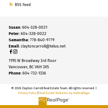
RSS
Susan
: 604-328-0021
Peter
: 604-328-0022
Samantha
: 778-840-9779
Email
: claytoncarroll@telus.net
1195 W Broadway 3rd floor
Vancouver, BC V6H 3X5
Phone
: 604-732-1336
© 2026 Clayton-Carroll Real Estate Team. All rights reserved. |
Privacy Policy
|
Real Estate Websites by myRealPage