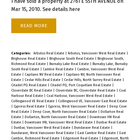
I have sold a property at 2761 E 55TH AVENUE on
Mar 15, 2010.
See details here
READ
Categories:
Arbutus Real Estate
|
Arbutus, Vancouver West Real Estate
|
Brighouse Real Estate
|
Brighouse South Real Estate
|
Brighouse South,
Richmond Real Estate
|
Burnaby Lake Real Estate
|
Burnaby Lake, Burnaby
South Real Estate
|
Cambie Real Estate
|
Cambie, Vancouver West Real
Estate
|
Capilano NV Real Estate
|
Capilano NV, North Vancouver Real
Estate
|
Cedar Hills Real Estate
|
Cedar Hills, North Surrey Real Estate
|
Citadel PQ Real Estate
|
Citadel PQ, Port Coquitlam Real Estate
|
Cloverdale BC Real Estate
|
Cloverdale BC, Cloverdale Real Estate
|
Coal
Harbour Real Estate
|
Coal Harbour, Vancouver West Real Estate
|
Collingwood VE Real Estate
|
Collingwood VE, Vancouver East Real Estate
|
Cypress Real Estate
|
Cypress, West Vancouver Real Estate
|
Deep Cove
Real Estate
|
Deep Cove, North Vancouver Real Estate
|
Dollarton Real
Estate
|
Dollarton, North Vancouver Real Estate
|
Downtown VW Real
Estate
|
Downtown VW, Vancouver West Real Estate
|
Dunbar Real Estate
|
Dunbar, Vancouver West Real Estate
|
Dundarave Real Estate
|
Dundarave, West Vancouver Real Estate
|
East Cambie Real Estate
|
East
Cambie, Richmond Real Estate
|
Edgemont Real Estate
|
Edgemont, North