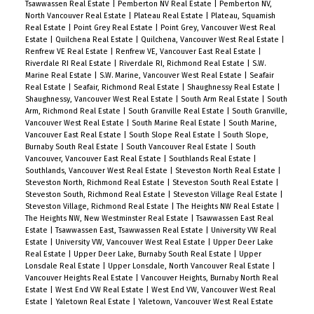
Tsawwassen Real Estate
|
Pemberton NV Real Estate
|
Pemberton NV,
North Vancouver Real Estate
|
Plateau Real Estate
|
Plateau, Squamish
Real Estate
|
Point Grey Real Estate
|
Point Grey, Vancouver West Real
Estate
|
Quilchena Real Estate
|
Quilchena, Vancouver West Real Estate
|
Renfrew VE Real Estate
|
Renfrew VE, Vancouver East Real Estate
|
Riverdale RI Real Estate
|
Riverdale RI, Richmond Real Estate
|
S.W.
Marine Real Estate
|
S.W. Marine, Vancouver West Real Estate
|
Seafair
Real Estate
|
Seafair, Richmond Real Estate
|
Shaughnessy Real Estate
|
Shaughnessy, Vancouver West Real Estate
|
South Arm Real Estate
|
South
Arm, Richmond Real Estate
|
South Granville Real Estate
|
South Granville,
Vancouver West Real Estate
|
South Marine Real Estate
|
South Marine,
Vancouver East Real Estate
|
South Slope Real Estate
|
South Slope,
Burnaby South Real Estate
|
South Vancouver Real Estate
|
South
Vancouver, Vancouver East Real Estate
|
Southlands Real Estate
|
Southlands, Vancouver West Real Estate
|
Steveston North Real Estate
|
Steveston North, Richmond Real Estate
|
Steveston South Real Estate
|
Steveston South, Richmond Real Estate
|
Steveston Village Real Estate
|
Steveston Village, Richmond Real Estate
|
The Heights NW Real Estate
|
The Heights NW, New Westminster Real Estate
|
Tsawwassen East Real
Estate
|
Tsawwassen East, Tsawwassen Real Estate
|
University VW Real
Estate
|
University VW, Vancouver West Real Estate
|
Upper Deer Lake
Real Estate
|
Upper Deer Lake, Burnaby South Real Estate
|
Upper
Lonsdale Real Estate
|
Upper Lonsdale, North Vancouver Real Estate
|
Vancouver Heights Real Estate
|
Vancouver Heights, Burnaby North Real
Estate
|
West End VW Real Estate
|
West End VW, Vancouver West Real
Estate
|
Yaletown Real Estate
|
Yaletown, Vancouver West Real Estate