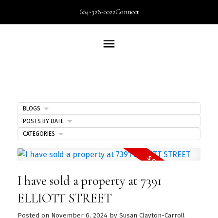
604-328-0022
Connect
BLOGS
POSTS BY DATE
CATEGORIES
I have sold a property at 7391
ELLIOTT STREET
Posted on
November 6, 2024
by
Susan Clayton-Carroll