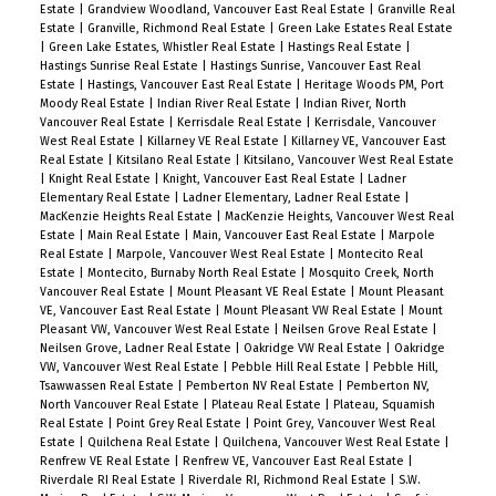
Estate
|
Grandview Woodland, Vancouver East Real Estate
|
Granville Real
Estate
|
Granville, Richmond Real Estate
|
Green Lake Estates Real Estate
|
Green Lake Estates, Whistler Real Estate
|
Hastings Real Estate
|
Hastings Sunrise Real Estate
|
Hastings Sunrise, Vancouver East Real
Estate
|
Hastings, Vancouver East Real Estate
|
Heritage Woods PM, Port
Moody Real Estate
|
Indian River Real Estate
|
Indian River, North
Vancouver Real Estate
|
Kerrisdale Real Estate
|
Kerrisdale, Vancouver
West Real Estate
|
Killarney VE Real Estate
|
Killarney VE, Vancouver East
Real Estate
|
Kitsilano Real Estate
|
Kitsilano, Vancouver West Real Estate
|
Knight Real Estate
|
Knight, Vancouver East Real Estate
|
Ladner
Elementary Real Estate
|
Ladner Elementary, Ladner Real Estate
|
MacKenzie Heights Real Estate
|
MacKenzie Heights, Vancouver West Real
Estate
|
Main Real Estate
|
Main, Vancouver East Real Estate
|
Marpole
Real Estate
|
Marpole, Vancouver West Real Estate
|
Montecito Real
Estate
|
Montecito, Burnaby North Real Estate
|
Mosquito Creek, North
Vancouver Real Estate
|
Mount Pleasant VE Real Estate
|
Mount Pleasant
VE, Vancouver East Real Estate
|
Mount Pleasant VW Real Estate
|
Mount
Pleasant VW, Vancouver West Real Estate
|
Neilsen Grove Real Estate
|
Neilsen Grove, Ladner Real Estate
|
Oakridge VW Real Estate
|
Oakridge
VW, Vancouver West Real Estate
|
Pebble Hill Real Estate
|
Pebble Hill,
Tsawwassen Real Estate
|
Pemberton NV Real Estate
|
Pemberton NV,
North Vancouver Real Estate
|
Plateau Real Estate
|
Plateau, Squamish
Real Estate
|
Point Grey Real Estate
|
Point Grey, Vancouver West Real
Estate
|
Quilchena Real Estate
|
Quilchena, Vancouver West Real Estate
|
Renfrew VE Real Estate
|
Renfrew VE, Vancouver East Real Estate
|
Riverdale RI Real Estate
|
Riverdale RI, Richmond Real Estate
|
S.W.