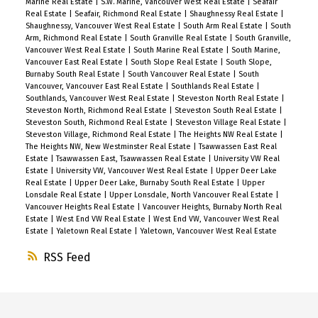
Marine Real Estate
|
S.W. Marine, Vancouver West Real Estate
|
Seafair
Real Estate
|
Seafair, Richmond Real Estate
|
Shaughnessy Real Estate
|
Shaughnessy, Vancouver West Real Estate
|
South Arm Real Estate
|
South
Arm, Richmond Real Estate
|
South Granville Real Estate
|
South Granville,
Vancouver West Real Estate
|
South Marine Real Estate
|
South Marine,
Vancouver East Real Estate
|
South Slope Real Estate
|
South Slope,
Burnaby South Real Estate
|
South Vancouver Real Estate
|
South
Vancouver, Vancouver East Real Estate
|
Southlands Real Estate
|
Southlands, Vancouver West Real Estate
|
Steveston North Real Estate
|
Steveston North, Richmond Real Estate
|
Steveston South Real Estate
|
Steveston South, Richmond Real Estate
|
Steveston Village Real Estate
|
Steveston Village, Richmond Real Estate
|
The Heights NW Real Estate
|
The Heights NW, New Westminster Real Estate
|
Tsawwassen East Real
Estate
|
Tsawwassen East, Tsawwassen Real Estate
|
University VW Real
Estate
|
University VW, Vancouver West Real Estate
|
Upper Deer Lake
Real Estate
|
Upper Deer Lake, Burnaby South Real Estate
|
Upper
Lonsdale Real Estate
|
Upper Lonsdale, North Vancouver Real Estate
|
Vancouver Heights Real Estate
|
Vancouver Heights, Burnaby North Real
Estate
|
West End VW Real Estate
|
West End VW, Vancouver West Real
Estate
|
Yaletown Real Estate
|
Yaletown, Vancouver West Real Estate
RSS