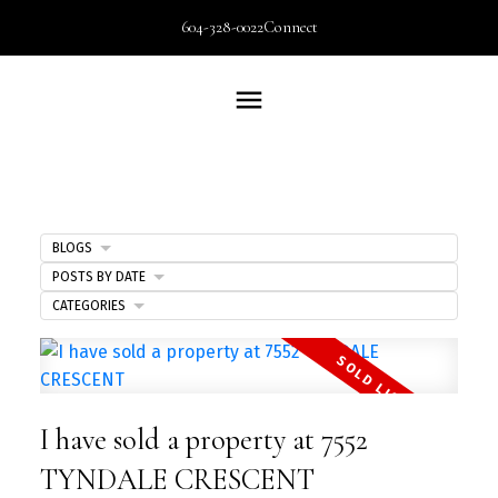
604-328-0022
Connect
BLOGS
POSTS BY DATE
CATEGORIES
I have sold a property at 7552
TYNDALE CRESCENT