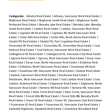
close to highway and Skytrain. Minutes to SFU,
Burnaby Mountain Golf Course, and Burnaby
Lake, yet set in a quiet and highly sought after
Categories:
Arbutus Real Estate
|
Arbutus, Vancouver West Real Estate
|
Brighouse Real Estate
|
Brighouse South Real Estate
|
Brighouse South,
neighbourhood. OUTDOOR entertainers dream
Richmond Real Estate
|
Burnaby Lake Real Estate
|
Burnaby Lake, Burnaby
with multiple decks, natural gas BBQ hookup,
South Real Estate
|
Cambie Real Estate
|
Cambie, Vancouver West Real
Estate
|
Capilano NV Real Estate
|
Capilano NV, North Vancouver Real
mature fruit trees and in ground irrigation system
Estate
|
Cedar Hills Real Estate
|
Cedar Hills, North Surrey Real Estate
|
for easy maintenance year round.
Citadel PQ Real Estate
|
Citadel PQ, Port Coquitlam Real Estate
|
Cloverdale BC Real Estate
|
Cloverdale BC, Cloverdale Real Estate
|
Coal
Harbour Real Estate
|
Coal Harbour, Vancouver West Real Estate
|
Collingwood VE Real Estate
|
Collingwood VE, Vancouver East Real Estate
|
Cypress Real Estate
|
Cypress, West Vancouver Real Estate
|
Deep Cove
Real Estate
|
Deep Cove, North Vancouver Real Estate
|
Dollarton Real
Estate
|
Dollarton, North Vancouver Real Estate
|
Downtown VW Real
Estate
|
Downtown VW, Vancouver West Real Estate
|
Dunbar Real Estate
|
Dunbar, Vancouver West Real Estate
|
Dundarave Real Estate
|
Dundarave, West Vancouver Real Estate
|
East Cambie Real Estate
|
East
Cambie, Richmond Real Estate
|
Edgemont Real Estate
|
Edgemont, North
Vancouver Real Estate
|
Fairview VW Real Estate
|
Fairview VW, Vancouver
West Real Estate
|
False Creek Real Estate
|
False Creek, Vancouver West
Real Estate
|
Forest Hills BN Real Estate
|
Forest Hills BN, Burnaby North
Real Estate
|
Fraser VE Real Estate
|
Fraser VE, Vancouver East Real Estate
|
Fraserview VE Real Estate
|
Fraserview VE, Vancouver East Real Estate
|
Garibaldi Highlands, Squamish Real Estate
|
Grandview Woodland Real