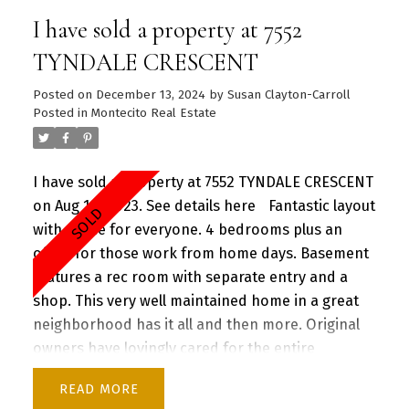
neighbourhood. OUTDOOR entertainers dream
I have sold a property at 7552
with multiple decks, natural gas BBQ hookup,
mature fruit trees and in ground irrigation system
TYNDALE CRESCENT
for easy maintenance year round.
Posted on
December 13, 2024
by
Susan Clayton-Carroll
Posted in
Montecito Real Estate
I have sold a property at 7552 TYNDALE CRESCENT
on Aug 10, 2023.
See details here
Fantastic layout
with space for everyone. 4 bedrooms plus an
office for those work from home days. Basement
features a rec room with separate entry and a
shop. This very well maintained home in a great
neighborhood has it all and then more. Original
owners have lovingly cared for the entire
property with too many upgrades to mention
READ
(feature sheet attached). Convenient location