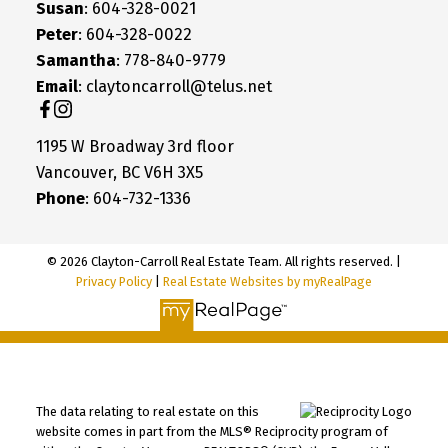
Susan
: 604-328-0021
Peter
: 604-328-0022
Samantha
: 778-840-9779
Email
: claytoncarroll@telus.net
1195 W Broadway 3rd floor
Vancouver, BC V6H 3X5
Phone
: 604-732-1336
© 2026 Clayton-Carroll Real Estate Team. All rights reserved. |
Privacy Policy
|
Real Estate Websites by myRealPage
The data relating to real estate on this
website comes in part from the MLS® Reciprocity program of