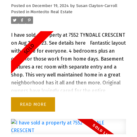
Posted on
December 19, 2024
by
Susan Clayton-Carroll
Posted in
Montecito Real Estate
I have sold a property at 7552 TYNDALE CRESCENT
on Aug 10, 2023.
See details here
Fantastic layout
with space for everyone. 4 bedrooms plus an
office for those work from home days. Basement
features a rec room with separate entry and a
shop. This very well maintained home in a great
neighborhood has it all and then more. Original
owners have lovingly cared for the entire
property with too many upgrades to mention
READ
(feature sheet attached). Convenient location
close to highway and Skytrain. Minutes to SFU,
Burnaby Mountain Golf Course, and Burnaby
Lake, yet set in a quiet and highly sought after