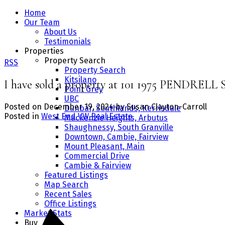
Home
Our Team
About Us
Testimonials
Properties
Property Search
RSS
Property Search
Kitsilano
I have sold a property at 101 1975 PENDREL
Point Grey
UBC
Posted on
December 19, 2024
by
Susan Clayton-Carroll
Dunbar, Southlands, Kerrisdale
Posted in
West End VW Real Estate
Mackenzie Heights, Arbutus
Shaughnessy, South Granville
Downtown, Cambie, Fairview
Mount Pleasant, Main
Commercial Drive
Cambie & Fairview
Featured Listings
Map Search
Recent Sales
Office Listings
Market Stats
Buy