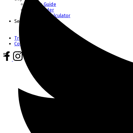
Buyer's Guide
Home Finder
Mortgage Calculator
Sell
Seller's Guide
Home Evaluation
Trusted Partners
Contact Us