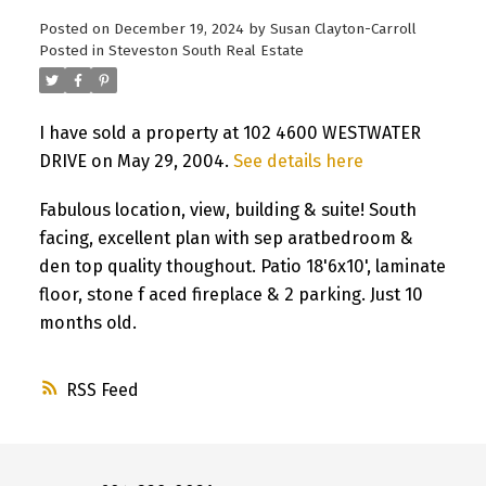
Posted on
December 19, 2024
by
Susan Clayton-Carroll
Posted in
Steveston South Real Estate
I have sold a property at 102 4600 WESTWATER
DRIVE on May 29, 2004.
See details here
Fabulous location, view, building & suite! South
facing, excellent plan with sep aratbedroom &
den top quality thoughout. Patio 18'6x10', laminate
floor, stone f aced fireplace & 2 parking. Just 10
months old.
RSS