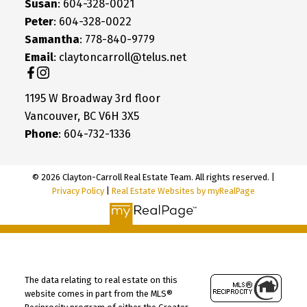
Susan
: 604-328-0021
Peter
: 604-328-0022
Samantha
: 778-840-9779
Email
: claytoncarroll@telus.net
1195 W Broadway 3rd floor
Vancouver, BC V6H 3X5
Phone
: 604-732-1336
© 2026 Clayton-Carroll Real Estate Team. All rights reserved. |
Privacy Policy
|
Real Estate Websites by myRealPage
The data relating to real estate on this
website comes in part from the MLS®