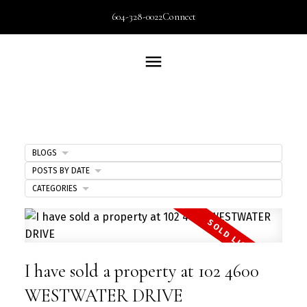
604-328-0022
Connect
BLOGS
POSTS BY DATE
CATEGORIES
I have sold a property at 102 4600
WESTWATER DRIVE