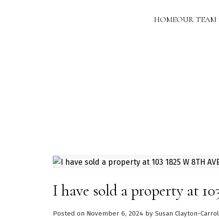
HOME
OUR TEAM
I have sold a property at
Posted on
November 6, 2024
by
Susan Clayton-Carrol