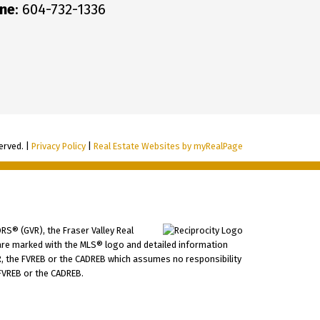
ne
: 604-732-1336
erved. |
Privacy Policy
|
Real Estate Websites by myRealPage
RS® (GVR), the Fraser Valley Real
ms are marked with the MLS® logo and detailed information
VR, the FVREB or the CADREB which assumes no responsibility
 FVREB or the CADREB.