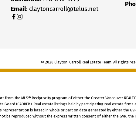
Pho
Email
: claytoncarroll@telus.net
© 2026 Clayton-Carroll Real Estate Team. All rights res
part from the MLS® Reciprocity program of either the Greater Vancouver REALTO
tate Board (CADREB). Real estate listings held by participating real estate fir
his representation is based in whole or part on data generated by either the G
 not be reproduced without the express written consent of either the GVR, the