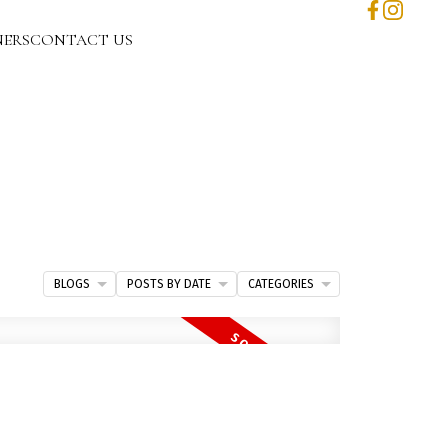
NERS
CONTACT US
BLOGS
POSTS BY DATE
CATEGORIES