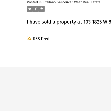
Posted in
Kitsilano, Vancouver West Real Estate
I have sold a property at 103 1825 W
RSS