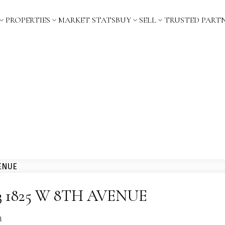
PROPERTIES
MARKET STATS
BUY
SELL
TRUSTED PART
 103 1825 W 8TH AVENUE
l