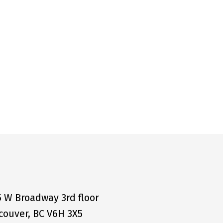
5 W Broadway 3rd floor
couver, BC V6H 3X5