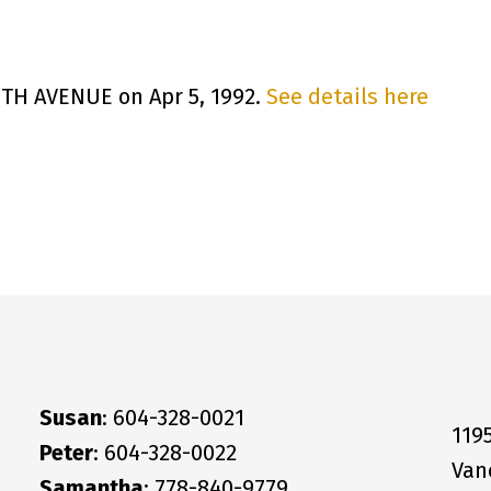
 8TH AVENUE on Apr 5, 1992.
See details here
Susan
: 604-328-0021
119
Peter
: 604-328-0022
Van
Samantha
: 778-840-9779