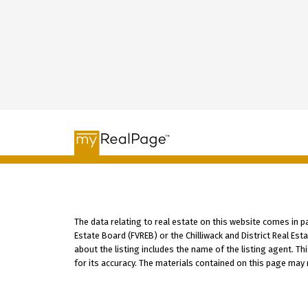
The data relating to real estate on this website comes in 
Estate Board (FVREB) or the Chilliwack and District Real Es
about the listing includes the name of the listing agent. T
for its accuracy. The materials contained on this page may