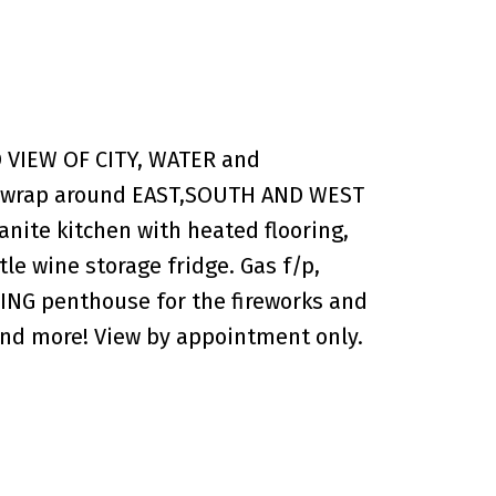
VIEW OF CITY, WATER and
.f. wrap around EAST,SOUTH AND WEST
nite kitchen with heated flooring,
le wine storage fridge. Gas f/p,
NING penthouse for the fireworks and
e and more! View by appointment only.