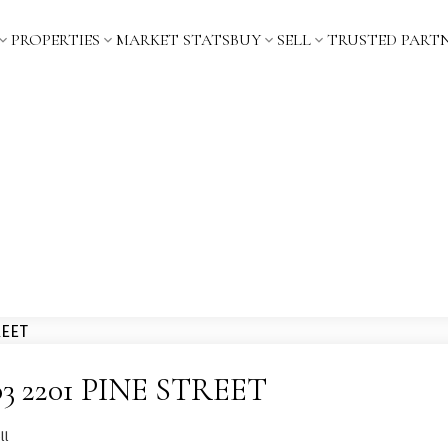
PROPERTIES
MARKET STATS
BUY
SELL
TRUSTED PART
1103 2201 PINE STREET
ll