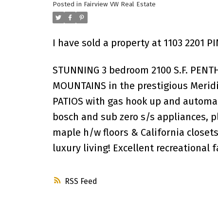
Posted in
Fairview VW Real Estate
I have sold a property at 1103 2201 P
STUNNING 3 bedroom 2100 S.F. PEN
MOUNTAINS in the prestigious Meridi
PATIOS with gas hook up and automat
bosch and sub zero s/s appliances, p
maple h/w floors & California closet
luxury living! Excellent recreational
RSS