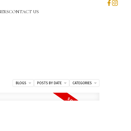
NERS
CONTACT US
BLOGS
POSTS BY DATE
CATEGORIES