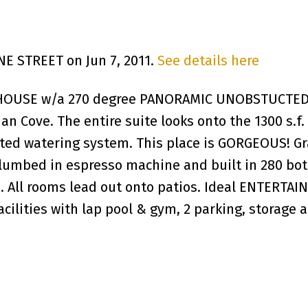
INE STREET on Jun 7, 2011.
See details here
THOUSE w/a 270 degree PANORAMIC UNOBSTUCTED 
an Cove. The entire suite looks onto the 1300 s
ed watering system. This place is GORGEOUS! Gra
lumbed in espresso machine and built in 280 bott
s. All rooms lead out onto patios. Ideal ENTERTAI
 facilities with lap pool & gym, 2 parking, storag