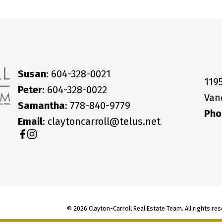
Susan
: 604-328-0021
119
Peter
: 604-328-0022
Van
Samantha
: 778-840-9779
Pho
Email
: claytoncarroll@telus.net
© 2026 Clayton-Carroll Real Estate Team. All rights res