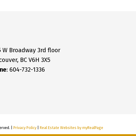
5 W Broadway 3rd floor
couver, BC V6H 3X5
ne
: 604-732-1336
erved. |
Privacy Policy
|
Real Estate Websites by myRealPage