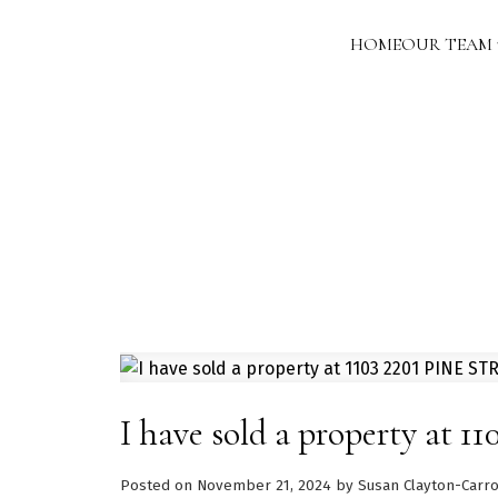
HOME
OUR TEAM
I have sold a property at 
Posted on
November 21, 2024
by
Susan Clayton-Carro