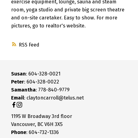
exercise equipment, lounge, sauna and steam
room, yoga studio and private big screen theatre
and on-site caretaker. Easy to show. For more
pictures, go to realtor's website.
RSS
Susan
: 604-328-0021
Peter
: 604-328-0022
Samantha
: 778-840-9779
Email
: claytoncarroll@telus.net
1195 W Broadway 3rd floor
Vancouver, BC V6H 3X5
Phone
: 604-732-1336