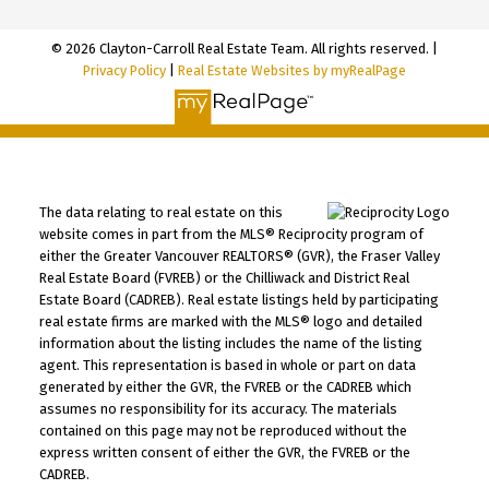
© 2026 Clayton-Carroll Real Estate Team. All rights reserved. |
Privacy Policy
|
Real Estate Websites by myRealPage
The data relating to real estate on this
website comes in part from the MLS® Reciprocity program of
either the Greater Vancouver REALTORS® (GVR), the Fraser Valley
Real Estate Board (FVREB) or the Chilliwack and District Real
Estate Board (CADREB). Real estate listings held by participating
real estate firms are marked with the MLS® logo and detailed
information about the listing includes the name of the listing
agent. This representation is based in whole or part on data
generated by either the GVR, the FVREB or the CADREB which
assumes no responsibility for its accuracy. The materials
contained on this page may not be reproduced without the
express written consent of either the GVR, the FVREB or the
CADREB.