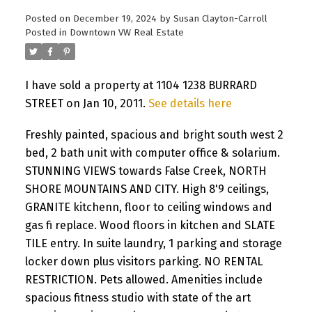
Posted on
December 19, 2024
by
Susan Clayton-Carroll
Posted in
Downtown VW Real Estate
I have sold a property at 1104 1238 BURRARD
STREET on Jan 10, 2011.
See details here
Freshly painted, spacious and bright south west 2
bed, 2 bath unit with computer office & solarium.
STUNNING VIEWS towards False Creek, NORTH
SHORE MOUNTAINS AND CITY. High 8'9 ceilings,
GRANITE kitchenn, floor to ceiling windows and
gas fi replace. Wood floors in kitchen and SLATE
TILE entry. In suite laundry, 1 parking and storage
locker down plus visitors parking. NO RENTAL
RESTRICTION. Pets allowed. Amenities include
spacious fitness studio with state of the art