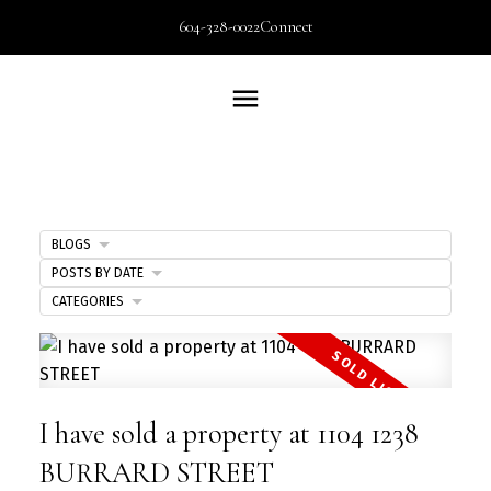
604-328-0022
Connect
BLOGS
POSTS BY DATE
CATEGORIES
I have sold a property at 1104 1238
BURRARD STREET