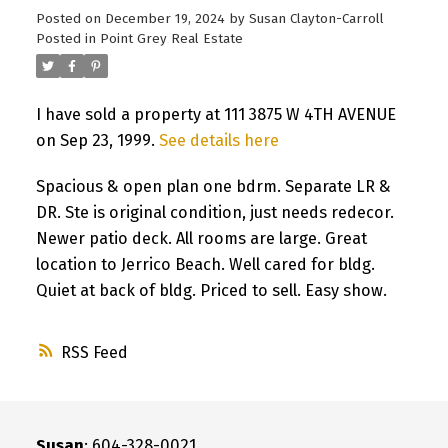
Posted on
December 19, 2024
by
Susan Clayton-Carroll
Posted in
Point Grey Real Estate
I have sold a property at 111 3875 W 4TH AVENUE
on Sep 23, 1999.
See details here
Spacious & open plan one bdrm. Separate LR &
DR. Ste is original condition, just needs redecor.
Newer patio deck. All rooms are large. Great
location to Jerrico Beach. Well cared for bldg.
Quiet at back of bldg. Priced to sell. Easy show.
RSS
Susan
: 604-328-0021