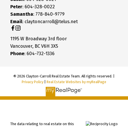
Peter
: 604-328-0022
Samantha
: 778-840-9779
Email
: claytoncarroll@telus.net
1195 W Broadway 3rd floor
Vancouver, BC V6H 3X5
Phone
: 604-732-1336
© 2026 Clayton-Carroll Real Estate Team. All rights reserved. |
Privacy Policy
|
Real Estate Websites by myRealPage
The data relating to real estate on this