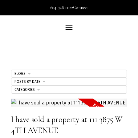
604-328-0022
Connect
BLOGS
POSTS BY DATE
CATEGORIES
I have sold a property at 111 3875 W
4TH AVENUE