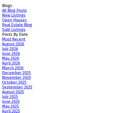
Blogs
All Blog Posts
New Listings
Open Houses
Real Estate Blog
Sold Listings
Posts By Date
Most Recent
August 2026
July 2026
June 2026
May 2026
April 2026
March 2026
December 2025
November 2025
October 2025
September 2025
August 2025
July 2025
June 2025
May 2025
April 2025