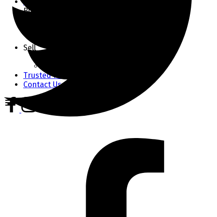
Market Stats
Buy
Buyer's Guide
Home Finder
Mortgage Calculator
Sell
Seller's Guide
Home Evaluation
Trusted Partners
Contact Us