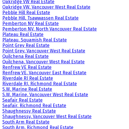
Oakridge VW Real Estate
Oakridge VW, Vancouver West Real Estate
Pebble Hill Real Estate
Pebble Hill, Tsawwassen Real Estate
Pemberton NV Real Estate
Pemberton NV, North Vancouver Real Estate
Plateau Real Estate
Plateau, Squamish Real Estate
Point Grey Real Estate
Point Grey, Vancouver West Real Estate
Quilchena Real Estate
Quilchena, Vancouver West Real Estate
Renfrew VE Real Estate
Renfrew VE, Vancouver East Real Estate
Riverdale RI Real Estate
Riverdale RI, Richmond Real Estate
S.W. Marine Real Estate
S.W. Marine, Vancouver West Real Estate
Seafair Real Estate
Seafair, Richmond Real Estate
Shaughnessy Real Estate
Shaughnessy, Vancouver West Real Estate
South Arm Real Estate
South Arm, Richmond Real Estate