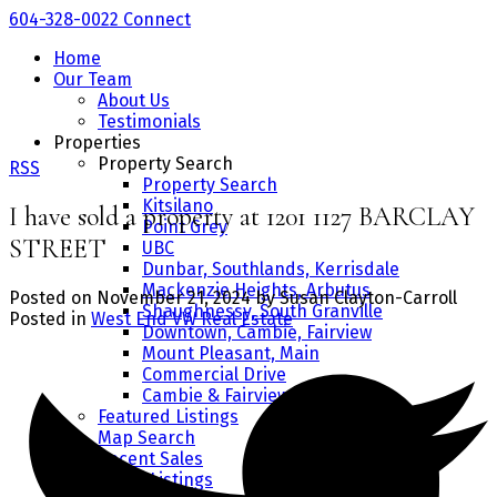
604-328-0022
Connect
Home
Our Team
About Us
Testimonials
Properties
Property Search
RSS
Property Search
Kitsilano
I have sold a property at 1201 1127 BARCLAY
Point Grey
STREET
UBC
Dunbar, Southlands, Kerrisdale
Mackenzie Heights, Arbutus
Posted on
November 21, 2024
by
Susan Clayton-Carroll
Shaughnessy, South Granville
Posted in
West End VW Real Estate
Downtown, Cambie, Fairview
Mount Pleasant, Main
Commercial Drive
Cambie & Fairview
Featured Listings
Map Search
Recent Sales
Office Listings