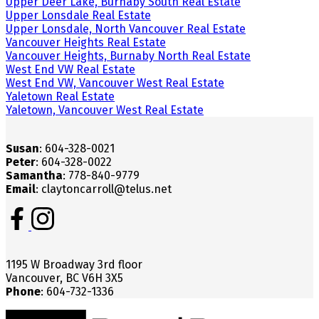
Upper Deer Lake, Burnaby South Real Estate
Upper Lonsdale Real Estate
Upper Lonsdale, North Vancouver Real Estate
Vancouver Heights Real Estate
Vancouver Heights, Burnaby North Real Estate
West End VW Real Estate
West End VW, Vancouver West Real Estate
Yaletown Real Estate
Yaletown, Vancouver West Real Estate
Susan
: 604-328-0021
Peter
: 604-328-0022
Samantha
: 778-840-9779
Email
: claytoncarroll@telus.net
1195 W Broadway 3rd floor
Vancouver, BC V6H 3X5
Phone
: 604-732-1336