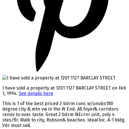
I have sold a property at 1201 1127 BARCLAY STREET on Feb
1, 1994.
See details here
This is 1 of the best priced 2 bdrm conc w/unobs180
degree city & mtn vw in the W End. All foyer& corridors
renov to exec taste. Great 2 bdrm NEcrnr unit, only 4
stes/flr. Walk to city, Robson& beaches. Ideal loc. A-1 bldg.
Vdr must sell.