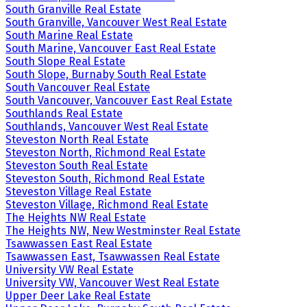
South Granville Real Estate
South Granville, Vancouver West Real Estate
South Marine Real Estate
South Marine, Vancouver East Real Estate
South Slope Real Estate
South Slope, Burnaby South Real Estate
South Vancouver Real Estate
South Vancouver, Vancouver East Real Estate
Southlands Real Estate
Southlands, Vancouver West Real Estate
Steveston North Real Estate
Steveston North, Richmond Real Estate
Steveston South Real Estate
Steveston South, Richmond Real Estate
Steveston Village Real Estate
Steveston Village, Richmond Real Estate
The Heights NW Real Estate
The Heights NW, New Westminster Real Estate
Tsawwassen East Real Estate
Tsawwassen East, Tsawwassen Real Estate
University VW Real Estate
University VW, Vancouver West Real Estate
Upper Deer Lake Real Estate