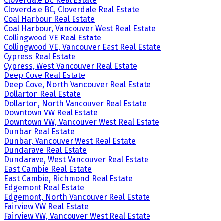
Cloverdale BC Real Estate
Cloverdale BC, Cloverdale Real Estate
Coal Harbour Real Estate
Coal Harbour, Vancouver West Real Estate
Collingwood VE Real Estate
Collingwood VE, Vancouver East Real Estate
Cypress Real Estate
Cypress, West Vancouver Real Estate
Deep Cove Real Estate
Deep Cove, North Vancouver Real Estate
Dollarton Real Estate
Dollarton, North Vancouver Real Estate
Downtown VW Real Estate
Downtown VW, Vancouver West Real Estate
Dunbar Real Estate
Dunbar, Vancouver West Real Estate
Dundarave Real Estate
Dundarave, West Vancouver Real Estate
East Cambie Real Estate
East Cambie, Richmond Real Estate
Edgemont Real Estate
Edgemont, North Vancouver Real Estate
Fairview VW Real Estate
Fairview VW, Vancouver West Real Estate