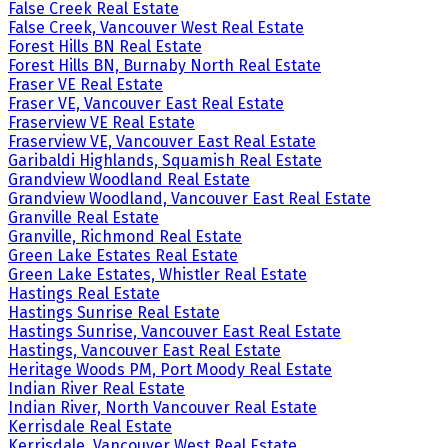
False Creek Real Estate
False Creek, Vancouver West Real Estate
Forest Hills BN Real Estate
Forest Hills BN, Burnaby North Real Estate
Fraser VE Real Estate
Fraser VE, Vancouver East Real Estate
Fraserview VE Real Estate
Fraserview VE, Vancouver East Real Estate
Garibaldi Highlands, Squamish Real Estate
Grandview Woodland Real Estate
Grandview Woodland, Vancouver East Real Estate
Granville Real Estate
Granville, Richmond Real Estate
Green Lake Estates Real Estate
Green Lake Estates, Whistler Real Estate
Hastings Real Estate
Hastings Sunrise Real Estate
Hastings Sunrise, Vancouver East Real Estate
Hastings, Vancouver East Real Estate
Heritage Woods PM, Port Moody Real Estate
Indian River Real Estate
Indian River, North Vancouver Real Estate
Kerrisdale Real Estate
Kerrisdale, Vancouver West Real Estate