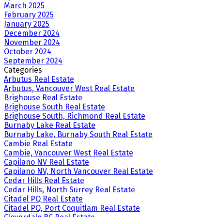
March 2025
February 2025
January 2025
December 2024
November 2024
October 2024
September 2024
Categories
Arbutus Real Estate
Arbutus, Vancouver West Real Estate
Brighouse Real Estate
Brighouse South Real Estate
Brighouse South, Richmond Real Estate
Burnaby Lake Real Estate
Burnaby Lake, Burnaby South Real Estate
Cambie Real Estate
Cambie, Vancouver West Real Estate
Capilano NV Real Estate
Capilano NV, North Vancouver Real Estate
Cedar Hills Real Estate
Cedar Hills, North Surrey Real Estate
Citadel PQ Real Estate
Citadel PQ, Port Coquitlam Real Estate