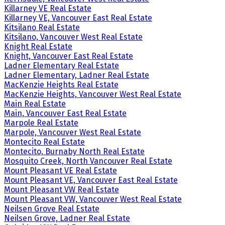
Killarney VE Real Estate
Killarney VE, Vancouver East Real Estate
Kitsilano Real Estate
Kitsilano, Vancouver West Real Estate
Knight Real Estate
Knight, Vancouver East Real Estate
Ladner Elementary Real Estate
Ladner Elementary, Ladner Real Estate
MacKenzie Heights Real Estate
MacKenzie Heights, Vancouver West Real Estate
Main Real Estate
Main, Vancouver East Real Estate
Marpole Real Estate
Marpole, Vancouver West Real Estate
Montecito Real Estate
Montecito, Burnaby North Real Estate
Mosquito Creek, North Vancouver Real Estate
Mount Pleasant VE Real Estate
Mount Pleasant VE, Vancouver East Real Estate
Mount Pleasant VW Real Estate
Mount Pleasant VW, Vancouver West Real Estate
Neilsen Grove Real Estate
Neilsen Grove, Ladner Real Estate