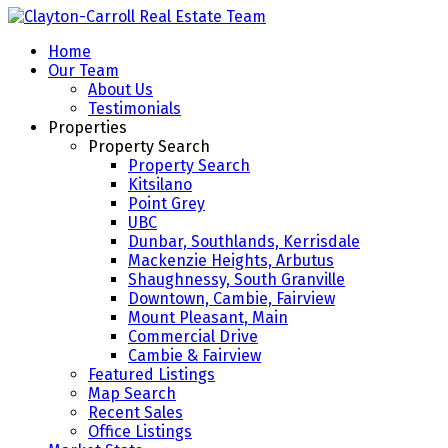
Home
Our Team
About Us
Testimonials
Properties
Property Search
Property Search
Kitsilano
Point Grey
UBC
Dunbar, Southlands, Kerrisdale
Mackenzie Heights, Arbutus
Shaughnessy, South Granville
Downtown, Cambie, Fairview
Mount Pleasant, Main
Commercial Drive
Cambie & Fairview
Featured Listings
Map Search
Recent Sales
Office Listings