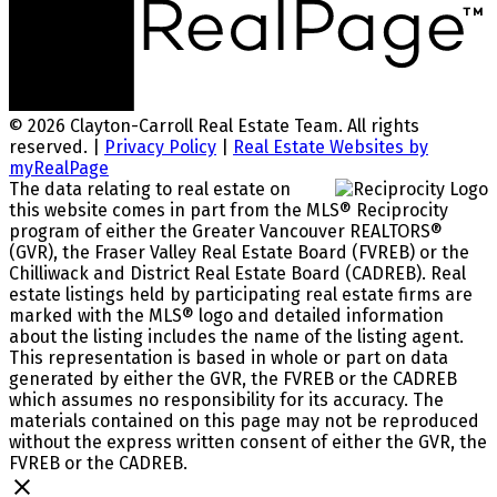
© 2026 Clayton-Carroll Real Estate Team. All rights
reserved. |
Privacy Policy
|
Real Estate Websites by
myRealPage
The data relating to real estate on
this website comes in part from the MLS® Reciprocity
program of either the Greater Vancouver REALTORS®
(GVR), the Fraser Valley Real Estate Board (FVREB) or the
Chilliwack and District Real Estate Board (CADREB). Real
estate listings held by participating real estate firms are
marked with the MLS® logo and detailed information
about the listing includes the name of the listing agent.
This representation is based in whole or part on data
generated by either the GVR, the FVREB or the CADREB
which assumes no responsibility for its accuracy. The
materials contained on this page may not be reproduced
without the express written consent of either the GVR, the
FVREB or the CADREB.