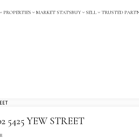
PROPERTIES
MARKET STATS
BUY
SELL
TRUSTED PART
 1202 5425 YEW STREET
ll