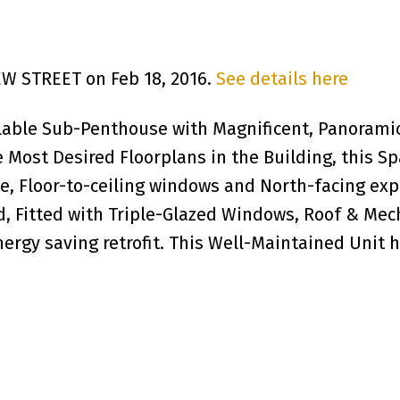
YEW STREET on Feb 18, 2016.
See details here
lable Sub-Penthouse with Magnificent, Panoramic 
 Most Desired Floorplans in the Building, this Sp
e, Floor-to-ceiling windows and North-facing exp
, Fitted with Triple-Glazed Windows, Roof & Mec
energy saving retrofit. This Well-Maintained Unit