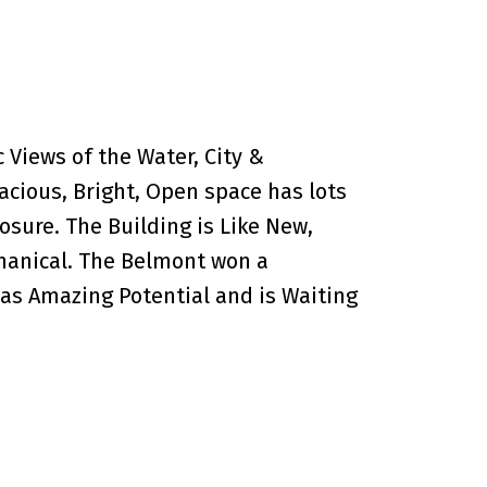
Views of the Water, City &
acious, Bright, Open space has lots
osure. The Building is Like New,
hanical. The Belmont won a
 has Amazing Potential and is Waiting