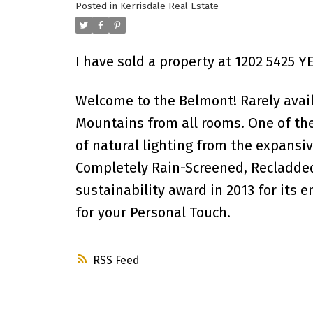
Posted in
Kerrisdale Real Estate
I have sold a property at 1202 5425 
Welcome to the Belmont! Rarely avai
Mountains from all rooms. One of the
of natural lighting from the expansiv
Completely Rain-Screened, Recladded
sustainability award in 2013 for its 
for your Personal Touch.
RSS