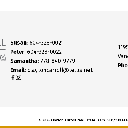
Susan
: 604-328-0021
119
Peter
: 604-328-0022
Van
Samantha
: 778-840-9779
Pho
Email
: claytoncarroll@telus.net
© 2026 Clayton-Carroll Real Estate Team. All rights res