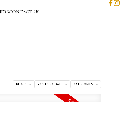
NERS
CONTACT US
BLOGS
POSTS BY DATE
CATEGORIES