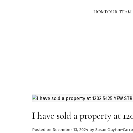
HOME
OUR TEAM
I have sold a property at
Posted on
December 13, 2024
by
Susan Clayton-Carro