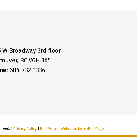
5 W Broadway 3rd floor
couver, BC V6H 3X5
ne
: 604-732-1336
erved. |
Privacy Policy
|
Real Estate Websites by myRealPage