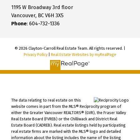
1195 W Broadway 3rd floor
Vancouver, BC V6H 3X5
Phone
: 604-732-1336
© 2026 Clayton-Carroll Real Estate Team. All rights reserved. |
Privacy Policy
|
Real Estate Websites by myRealPage
The data relating to real estate on this
website comes in part from the MLS® Reciprocity program of
either the Greater Vancouver REALTORS® (GVR), the Fraser Valley
Real Estate Board (FVREB) or the Chilliwack and District Real
Estate Board (CADREB). Real estate listings held by participating
real estate firms are marked with the MLS® logo and detailed
information about the listing includes the name of the listing