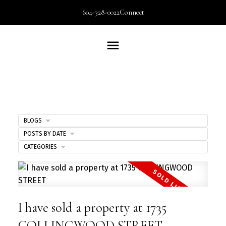
604-328-0022
Connect
BLOGS
POSTS BY DATE
CATEGORIES
I have sold a property at 1735
COLLINGWOOD STREET