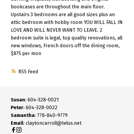
bookcases are throughout the main floor.
Upstairs 3 bedrooms are all good sizes plus an
attic bedroom with hobby room YOU WILL FALL IN
LOVE AND WILL NEVER WANT TO LEAVE. 2
bedroom suite is legal, top quality renovations, all
new windows, French doors off the dining room,
$875 per mon
RSS
Susan
: 604-328-0021
Peter
: 604-328-0022
Samantha
: 778-840-9779
Email
: claytoncarroll@telus.net