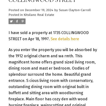
Posted on
December 19, 2024
by
Susan Clayton-Carroll
Posted in
Kitsilano Real Estate
I have sold a property at 1735 COLLINGWOOD
STREET on Apr 18, 1997.
See details here
As you enter the property you will be absorbed by
the 1912 original charm and wa rmth. This
magnificent home offers grand sized living room,
dining room and mast er bedroom. Oodles of
splendour surround the home. Beautiful grand
entrance. S cious living room with conservatory,
outstanding dining room with original built in
buffett and sitting area with woodburning
fireplace. Main floor has cozy den with wood
burning fireplace, wainscotting and original