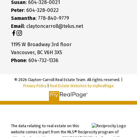
Susan
: 604-328-0021
Peter
: 604-328-0022
Samantha
: 778-840-9779
Email
: claytoncarroll@telus.net
1195 W Broadway 3rd floor
Vancouver, BC V6H 3X5
Phone
: 604-732-1336
© 2026 Clayton-Carroll Real Estate Team. All rights reserved. |
Privacy Policy
|
Real Estate Websites by myRealPage
The data relating to real estate on this
website comes in part from the MLS® Reciprocity program of