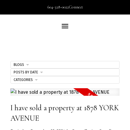
604-328-0022
Connect
BLOGS
POSTS BY DATE
CATEGORIES
I have sold a property at 1878 YORK
AVENUE