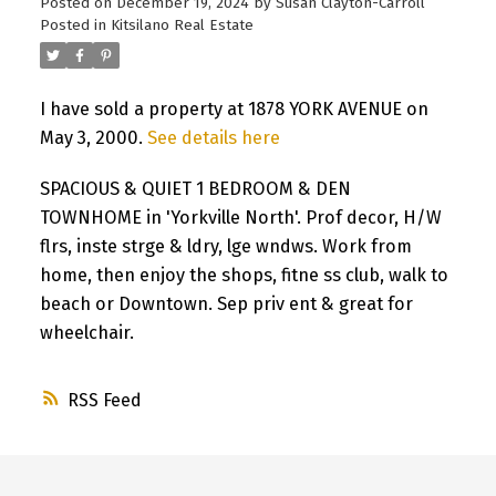
Posted on
December 19, 2024
by
Susan Clayton-Carroll
Posted in
Kitsilano Real Estate
I have sold a property at 1878 YORK AVENUE on
May 3, 2000.
See details here
SPACIOUS & QUIET 1 BEDROOM & DEN
TOWNHOME in 'Yorkville North'. Prof decor, H/W
flrs, inste strge & ldry, lge wndws. Work from
home, then enjoy the shops, fitne ss club, walk to
beach or Downtown. Sep priv ent & great for
wheelchair.
RSS