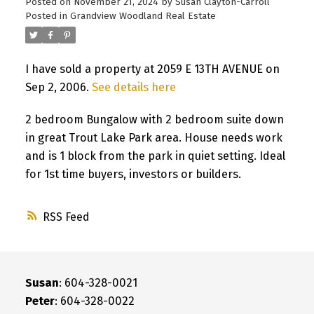
Posted on
November 21, 2024
by
Susan Clayton-Carroll
Posted in
Grandview Woodland Real Estate
I have sold a property at 2059 E 13TH AVENUE on
Sep 2, 2006.
See details here
2 bedroom Bungalow with 2 bedroom suite down
in great Trout Lake Park area. House needs work
and is 1 block from the park in quiet setting. Ideal
for 1st time buyers, investors or builders.
RSS
Susan
: 604-328-0021
Peter
: 604-328-0022