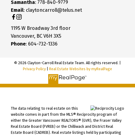
Samantha
: 778-840-9779
Email
: claytoncarroll@telus.net
1195 W Broadway 3rd floor
Vancouver, BC V6H 3X5
Phone
: 604-732-1336
© 2026 Clayton-Carroll Real Estate Team. All rights reserved. |
Privacy Policy
|
Real Estate Websites by myRealPage
The data relating to real estate on this
website comes in part from the MLS® Reciprocity program of
either the Greater Vancouver REALTORS® (GVR), the Fraser Valley
Real Estate Board (FVREB) or the Chilliwack and District Real
Estate Board (CADREB). Real estate listings held by participating