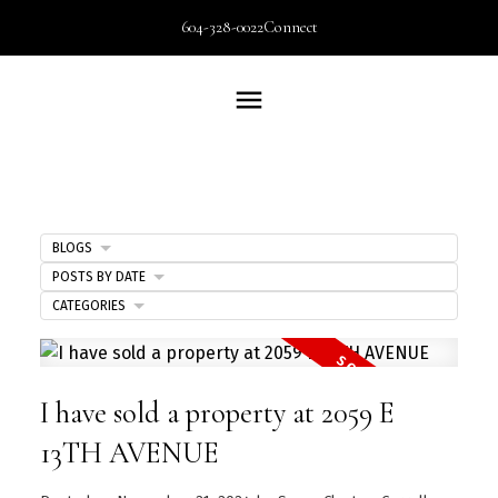
604-328-0022
Connect
BLOGS
POSTS BY DATE
CATEGORIES
I have sold a property at 2059 E
13TH AVENUE