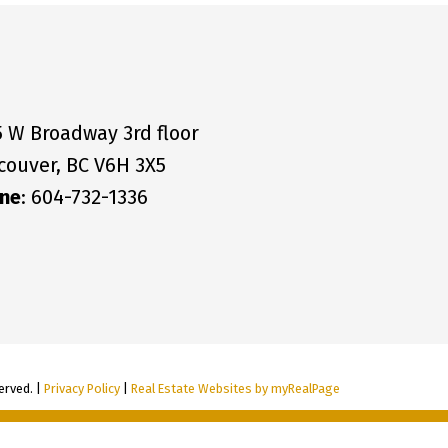
5 W Broadway 3rd floor
couver, BC V6H 3X5
ne
: 604-732-1336
erved. |
Privacy Policy
|
Real Estate Websites by myRealPage