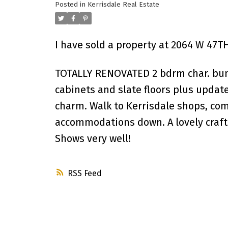
Posted in
Kerrisdale Real Estate
I have sold a property at 2064 W 47T
TOTALLY RENOVATED 2 bdrm char. bun
cabinets and slate floors plus updat
charm. Walk to Kerrisdale shops, co
accommodations down. A lovely crafts
Shows very well!
RSS