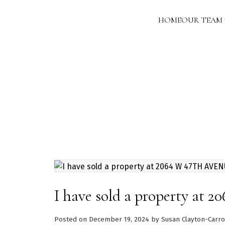
HOME
OUR TEAM
I have sold a property a
Posted on
December 19, 2024
by
Susan Clayton-Carro