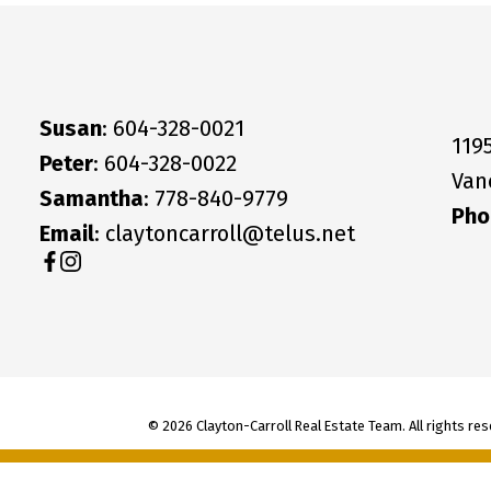
Susan
: 604-328-0021
119
Peter
: 604-328-0022
Van
Samantha
: 778-840-9779
Pho
Email
: claytoncarroll@telus.net
© 2026 Clayton-Carroll Real Estate Team. All rights res