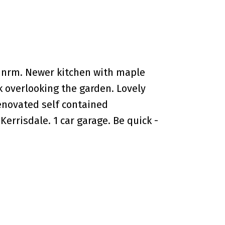
dnrm. Newer kitchen with maple
k overlooking the garden. Lovely
enovated self contained
rrisdale. 1 car garage. Be quick -