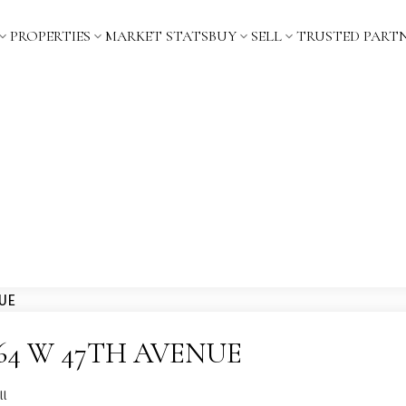
PROPERTIES
MARKET STATS
BUY
SELL
TRUSTED PART
t 2064 W 47TH AVENUE
ll