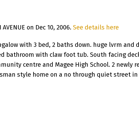
H AVENUE on Dec 10, 2006.
See details here
galow with 3 bed, 2 baths down. huge lvrm and 
ed bathroom with claw foot tub. South facing dec
mmunity centre and Magee High School. 2 newly r
man style home on a no through quiet street in Ke