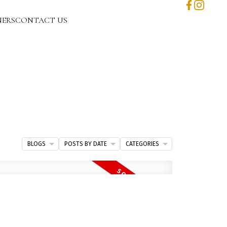
NERS
CONTACT US
BLOGS
POSTS BY DATE
CATEGORIES