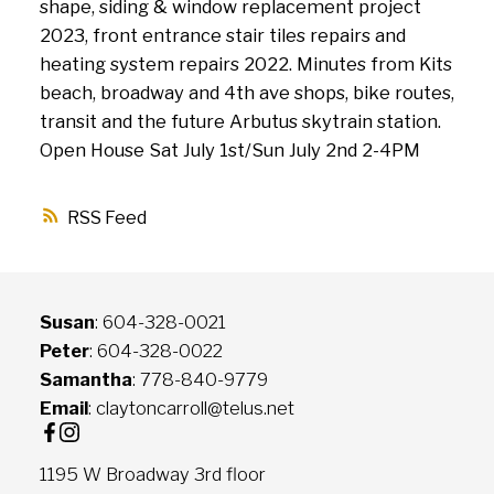
shape, siding & window replacement project
2023, front entrance stair tiles repairs and
heating system repairs 2022. Minutes from Kits
beach, broadway and 4th ave shops, bike routes,
transit and the future Arbutus skytrain station.
Open House Sat July 1st/Sun July 2nd 2-4PM
RSS
Susan
: 604-328-0021
Peter
: 604-328-0022
Samantha
: 778-840-9779
Email
: claytoncarroll@telus.net
1195 W Broadway 3rd floor