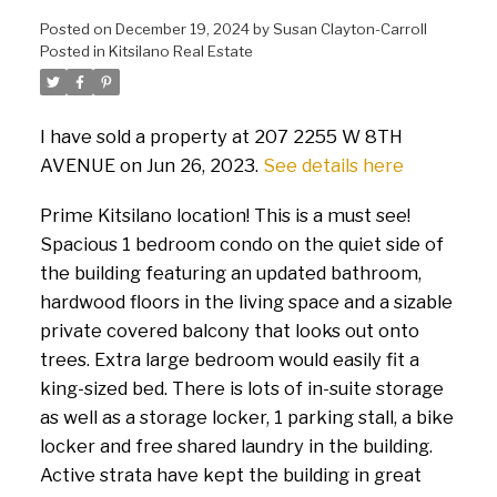
Posted on
December 19, 2024
by
Susan Clayton-Carroll
Posted in
Kitsilano Real Estate
I have sold a property at 207 2255 W 8TH
AVENUE on Jun 26, 2023.
See details here
Prime Kitsilano location! This is a must see!
Spacious 1 bedroom condo on the quiet side of
the building featuring an updated bathroom,
hardwood floors in the living space and a sizable
private covered balcony that looks out onto
trees. Extra large bedroom would easily fit a
king-sized bed. There is lots of in-suite storage
as well as a storage locker, 1 parking stall, a bike
locker and free shared laundry in the building.
Active strata have kept the building in great