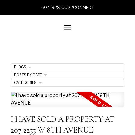
604-328-0022
CONNECT
BLOGS
POSTS BY DATE
CATEGORIES
I HAVE SOLD A PROPERTY AT
207 2255 W 8TH AVENUE