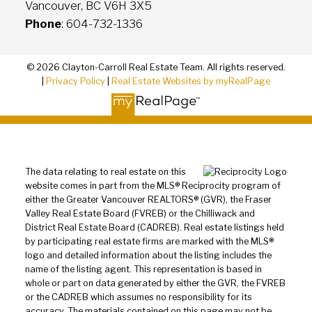
Vancouver, BC V6H 3X5
Phone
: 604-732-1336
© 2026 Clayton-Carroll Real Estate Team. All rights reserved.
|
Privacy Policy
|
Real Estate Websites by myRealPage
The data relating to real estate on this
website comes in part from the MLS® Reciprocity program of
either the Greater Vancouver REALTORS® (GVR), the Fraser
Valley Real Estate Board (FVREB) or the Chilliwack and
District Real Estate Board (CADREB). Real estate listings held
by participating real estate firms are marked with the MLS®
logo and detailed information about the listing includes the
name of the listing agent. This representation is based in
whole or part on data generated by either the GVR, the FVREB
or the CADREB which assumes no responsibility for its
accuracy. The materials contained on this page may not be