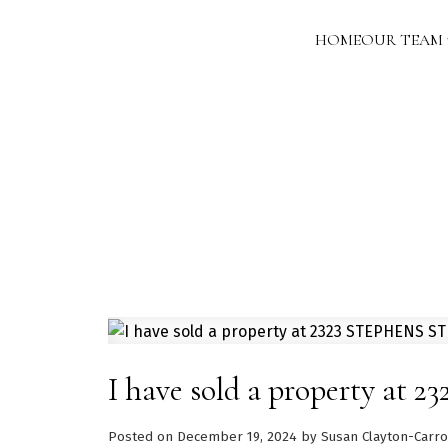
HOME
OUR TEAM
I have sold a property a
Posted on
December 19, 2024
by
Susan Clayton-Carro