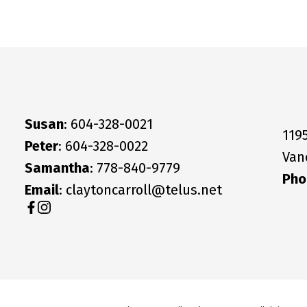
Susan
: 604-328-0021
119
Peter
: 604-328-0022
Van
Samantha
: 778-840-9779
Pho
Email
: claytoncarroll@telus.net