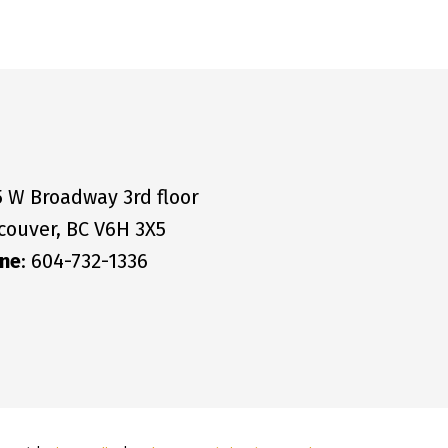
5 W Broadway 3rd floor
couver, BC V6H 3X5
ne
: 604-732-1336