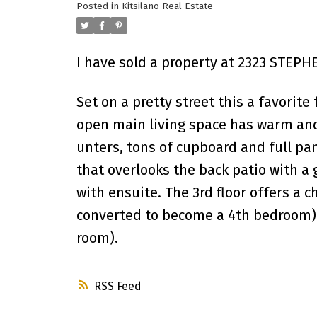
Posted in
Kitsilano Real Estate
I have sold a property at 2323 STEPH
Set on a pretty street this a favorit
open main living space has warm and 
unters, tons of cupboard and full pan
that overlooks the back patio with a 
with ensuite. The 3rd floor offers a
converted to become a 4th bedroom). 
room).
RSS