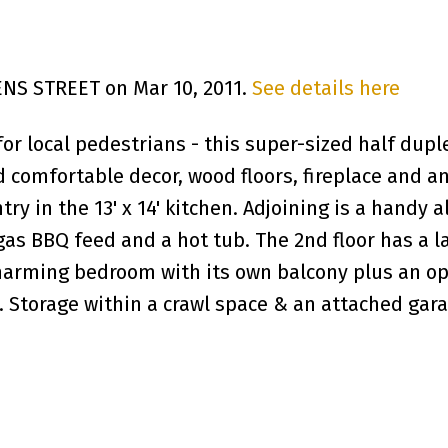
ENS STREET on Mar 10, 2011.
See details here
e for local pedestrians - this super-sized half du
comfortable decor, wood floors, fireplace and an
try in the 13' x 14' kitchen. Adjoining is a handy
gas BBQ feed and a hot tub. The 2nd floor has a 
 charming bedroom with its own balcony plus an o
Storage within a crawl space & an attached garag