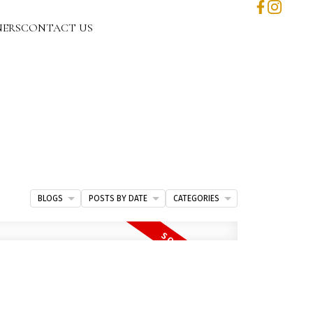
NERS
CONTACT US
BLOGS
POSTS BY DATE
CATEGORIES