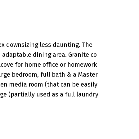
plex downsizing less daunting. The
 adaptable dining area. Granite co
 alcove for home office or homework
large bedroom, full bath & a Master
pen media room (that can be easily
e (partially used as a full laundry