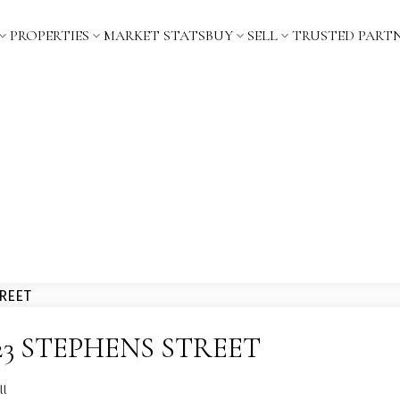
PROPERTIES
MARKET STATS
BUY
SELL
TRUSTED PART
t 2323 STEPHENS STREET
ll