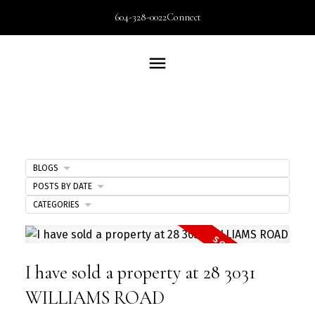
604-328-0022
Connect
BLOGS
POSTS BY DATE
CATEGORIES
I have sold a property at 28 3031
WILLIAMS ROAD