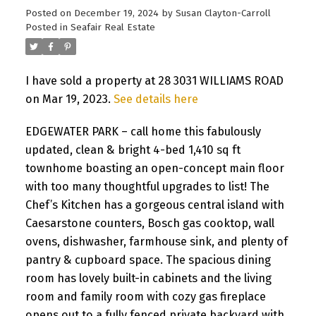
Posted on
December 19, 2024
by
Susan Clayton-Carroll
Posted in
Seafair Real Estate
I have sold a property at 28 3031 WILLIAMS ROAD
on Mar 19, 2023.
See details here
EDGEWATER PARK – call home this fabulously
updated, clean & bright 4-bed 1,410 sq ft
townhome boasting an open-concept main floor
with too many thoughtful upgrades to list! The
Chef’s Kitchen has a gorgeous central island with
Caesarstone counters, Bosch gas cooktop, wall
ovens, dishwasher, farmhouse sink, and plenty of
pantry & cupboard space. The spacious dining
room has lovely built-in cabinets and the living
room and family room with cozy gas fireplace
opens out to a fully fenced private backyard with