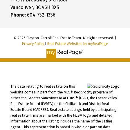
Vancouver, BC V6H 3X5
Phone
: 604-732-1336
© 2026 Clayton-Carroll Real Estate Team. All rights reserved. |
Privacy Policy
|
Real Estate Websites by myRealPage
The data relating to real estate on this
website comes in part from the MLS® Reciprocity program of
either the Greater Vancouver REALTORS® (GVR), the Fraser Valley
Real Estate Board (FVREB) or the Chilliwack and District Real
Estate Board (CADREB). Real estate listings held by participating
real estate firms are marked with the MLS® logo and detailed
information about the listing includes the name of the listing
agent. This representation is based in whole or part on data