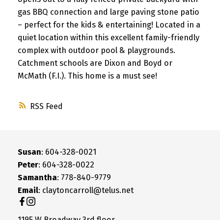
gas BBQ connection and large paving stone patio
– perfect for the kids & entertaining! Located in a
quiet location within this excellent family-friendly
complex with outdoor pool & playgrounds.
Catchment schools are Dixon and Boyd or
McMath (F.I.). This home is a must see!
RSS
Susan
: 604-328-0021
Peter
: 604-328-0022
Samantha
: 778-840-9779
Email
: claytoncarroll@telus.net
1195 W Broadway 3rd floor