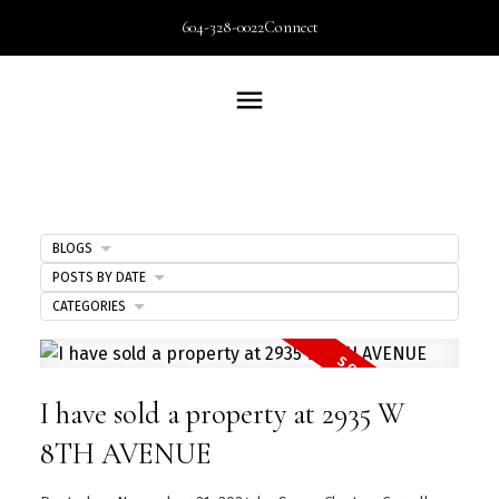
604-328-0022
Connect
BLOGS
POSTS BY DATE
CATEGORIES
I have sold a property at 2935 W
8TH AVENUE