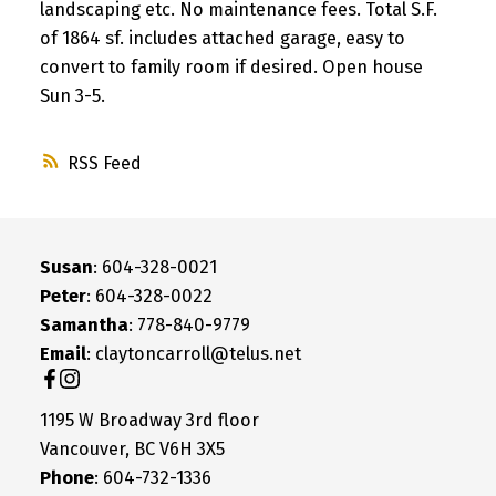
landscaping etc. No maintenance fees. Total S.F.
of 1864 sf. includes attached garage, easy to
convert to family room if desired. Open house
Sun 3-5.
RSS
Susan
: 604-328-0021
Peter
: 604-328-0022
Samantha
: 778-840-9779
Email
: claytoncarroll@telus.net
1195 W Broadway 3rd floor
Vancouver, BC V6H 3X5
Phone
: 604-732-1336