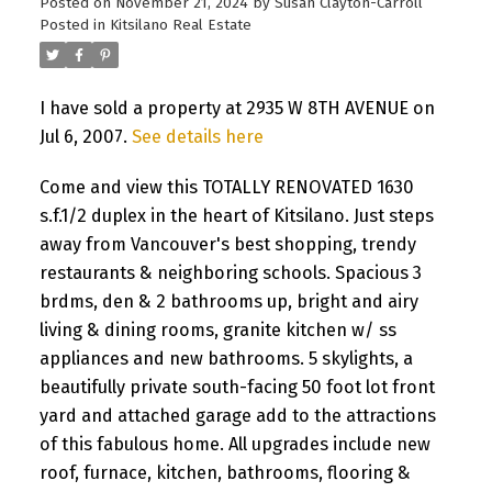
Posted on
November 21, 2024
by
Susan Clayton-Carroll
Posted in
Kitsilano Real Estate
I have sold a property at 2935 W 8TH AVENUE on
Jul 6, 2007.
See details here
Come and view this TOTALLY RENOVATED 1630
s.f.1/2 duplex in the heart of Kitsilano. Just steps
away from Vancouver's best shopping, trendy
restaurants & neighboring schools. Spacious 3
brdms, den & 2 bathrooms up, bright and airy
living & dining rooms, granite kitchen w/ ss
appliances and new bathrooms. 5 skylights, a
beautifully private south-facing 50 foot lot front
yard and attached garage add to the attractions
of this fabulous home. All upgrades include new
roof, furnace, kitchen, bathrooms, flooring &