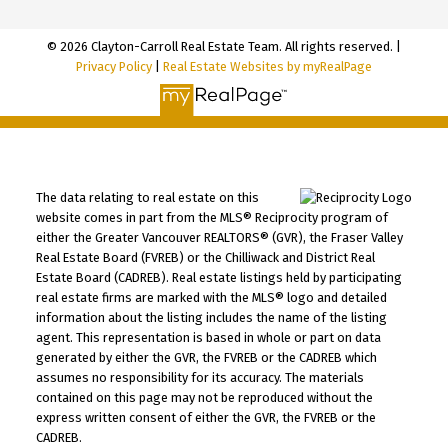
© 2026 Clayton-Carroll Real Estate Team. All rights reserved. |
Privacy Policy
|
Real Estate Websites by myRealPage
The data relating to real estate on this
website comes in part from the MLS® Reciprocity program of
either the Greater Vancouver REALTORS® (GVR), the Fraser Valley
Real Estate Board (FVREB) or the Chilliwack and District Real
Estate Board (CADREB). Real estate listings held by participating
real estate firms are marked with the MLS® logo and detailed
information about the listing includes the name of the listing
agent. This representation is based in whole or part on data
generated by either the GVR, the FVREB or the CADREB which
assumes no responsibility for its accuracy. The materials
contained on this page may not be reproduced without the
express written consent of either the GVR, the FVREB or the
CADREB.