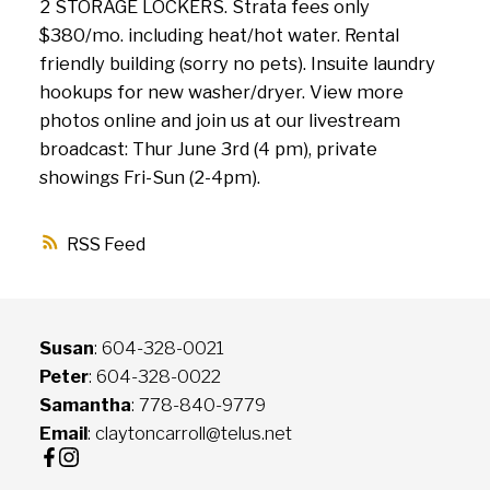
2 STORAGE LOCKERS. Strata fees only
$380/mo. including heat/hot water. Rental
friendly building (sorry no pets). Insuite laundry
hookups for new washer/dryer. View more
photos online and join us at our livestream
broadcast: Thur June 3rd (4 pm), private
showings Fri-Sun (2-4pm).
RSS
Susan
: 604-328-0021
Peter
: 604-328-0022
Samantha
: 778-840-9779
Email
: claytoncarroll@telus.net