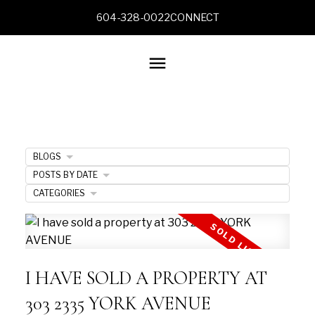
604-328-0022
CONNECT
BLOGS
POSTS BY DATE
CATEGORIES
I HAVE SOLD A PROPERTY AT
303 2335 YORK AVENUE