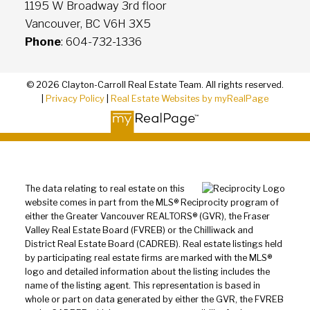
1195 W Broadway 3rd floor
Vancouver, BC V6H 3X5
Phone
: 604-732-1336
© 2026 Clayton-Carroll Real Estate Team. All rights reserved.
|
Privacy Policy
|
Real Estate Websites by myRealPage
The data relating to real estate on this
website comes in part from the MLS® Reciprocity program of
either the Greater Vancouver REALTORS® (GVR), the Fraser
Valley Real Estate Board (FVREB) or the Chilliwack and
District Real Estate Board (CADREB). Real estate listings held
by participating real estate firms are marked with the MLS®
logo and detailed information about the listing includes the
name of the listing agent. This representation is based in
whole or part on data generated by either the GVR, the FVREB