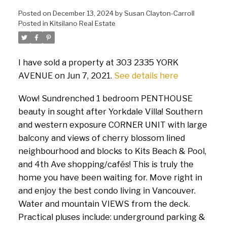
Posted on
December 13, 2024
by
Susan Clayton-Carroll
Posted in
Kitsilano Real Estate
I have sold a property at 303 2335 YORK
AVENUE on Jun 7, 2021.
See details here
Wow! Sundrenched 1 bedroom PENTHOUSE
beauty in sought after Yorkdale Villa! Southern
and western exposure CORNER UNIT with large
balcony and views of cherry blossom lined
neighbourhood and blocks to Kits Beach & Pool,
and 4th Ave shopping/cafés! This is truly the
home you have been waiting for. Move right in
and enjoy the best condo living in Vancouver.
Water and mountain VIEWS from the deck.
Practical pluses include: underground parking &