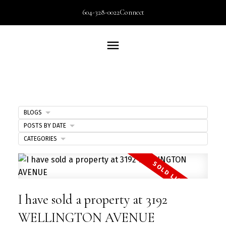
604-328-0022
Connect
BLOGS
POSTS BY DATE
CATEGORIES
I have sold a property at 3192
WELLINGTON AVENUE