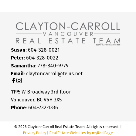
Susan
: 604-328-0021
Peter
: 604-328-0022
Samantha
: 778-840-9779
Email
: claytoncarroll@telus.net
1195 W Broadway 3rd floor
Vancouver, BC V6H 3X5
Phone
: 604-732-1336
© 2026 Clayton-Carroll Real Estate Team. All rights reserved. |
Privacy Policy
|
Real Estate Websites by myRealPage