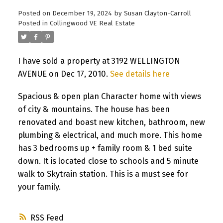
Posted on
December 19, 2024
by
Susan Clayton-Carroll
Posted in
Collingwood VE Real Estate
I have sold a property at 3192 WELLINGTON
AVENUE on Dec 17, 2010.
See details here
Spacious & open plan Character home with views
of city & mountains. The house has been
renovated and boast new kitchen, bathroom, new
plumbing & electrical, and much more. This home
has 3 bedrooms up + family room & 1 bed suite
down. It is located close to schools and 5 minute
walk to Skytrain station. This is a must see for
your family.
RSS