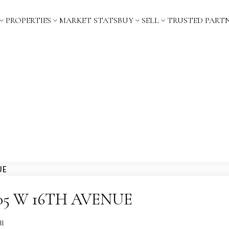
PROPERTIES
MARKET STATS
BUY
SELL
TRUSTED PART
 3205 W 16TH AVENUE
ll