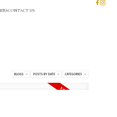
NERS
CONTACT US
BLOGS
POSTS BY DATE
CATEGORIES