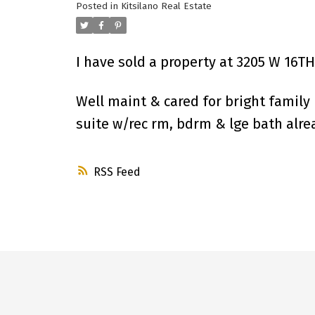
Posted in
Kitsilano Real Estate
I have sold a property at 3205 W 16T
Well maint & cared for bright family 
suite w/rec rm, bdrm & lge bath alrea
RSS