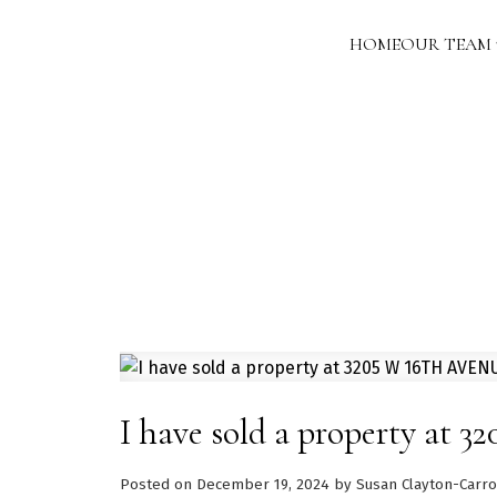
HOME
OUR TEAM
I have sold a property at
Posted on
December 19, 2024
by
Susan Clayton-Carro