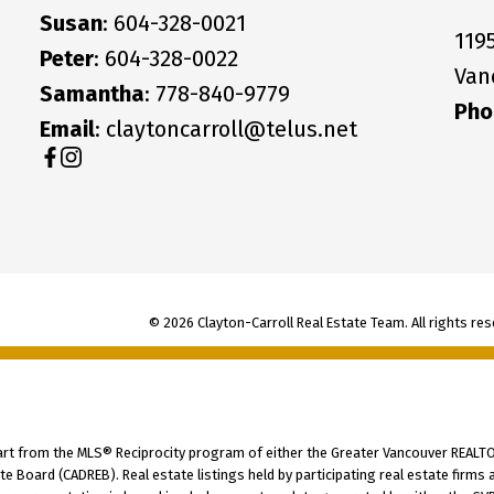
Susan
: 604-328-0021
119
Peter
: 604-328-0022
Van
Samantha
: 778-840-9779
Pho
Email
: claytoncarroll@telus.net
© 2026 Clayton-Carroll Real Estate Team. All rights res
part from the MLS® Reciprocity program of either the Greater Vancouver REALTO
tate Board (CADREB). Real estate listings held by participating real estate fir