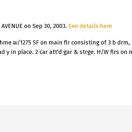
H AVENUE on Sep 30, 2003.
See details here
hme w/1275 SF on main flr consisting of 3 b drm, L
d y in place. 2 car att'd gar & strge. H/W flrs on