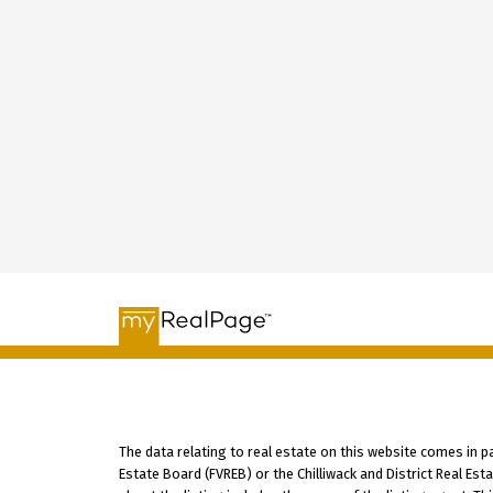
The data relating to real estate on this website comes in 
Estate Board (FVREB) or the Chilliwack and District Real Es