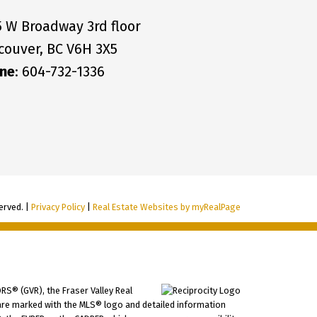
5 W Broadway 3rd floor
couver, BC V6H 3X5
ne
: 604-732-1336
erved. |
Privacy Policy
|
Real Estate Websites by myRealPage
RS® (GVR), the Fraser Valley Real
ms are marked with the MLS® logo and detailed information