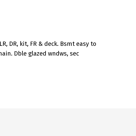
R, DR, kit, FR & deck. Bsmt easy to
 main. Dble glazed wndws, sec