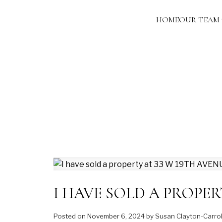
HOME
OUR TEAM
I HAVE SOLD A PROPER
Posted on
November 6, 2024
by
Susan Clayton-Carrol