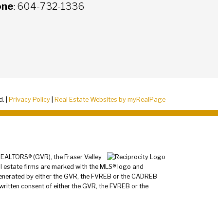
one
: 604-732-1336
d. |
Privacy Policy
|
Real Estate Websites by myRealPage
 REALTORS® (GVR), the Fraser Valley
al estate firms are marked with the MLS® logo and
a generated by either the GVR, the FVREB or the CADREB
written consent of either the GVR, the FVREB or the