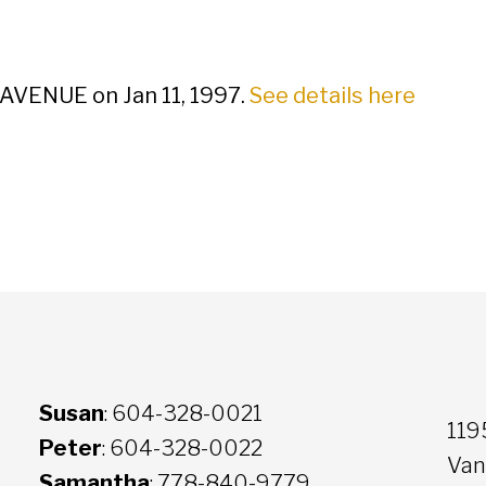
 AVENUE on Jan 11, 1997.
See details here
Susan
: 604-328-0021
119
Peter
: 604-328-0022
Van
Samantha
: 778-840-9779