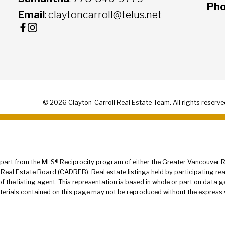
Ph
Email
: claytoncarroll@telus.net
© 2026 Clayton-Carroll Real Estate Team. All rights reserve
in part from the MLS® Reciprocity program of either the Greater Vancouver
 Real Estate Board (CADREB). Real estate listings held by participating re
 of the listing agent. This representation is based in whole or part on dat
terials contained on this page may not be reproduced without the express 