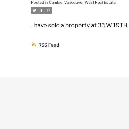
Posted in
Cambie, Vancouver West Real Estate
I have sold a property at 33 W 19TH
RSS