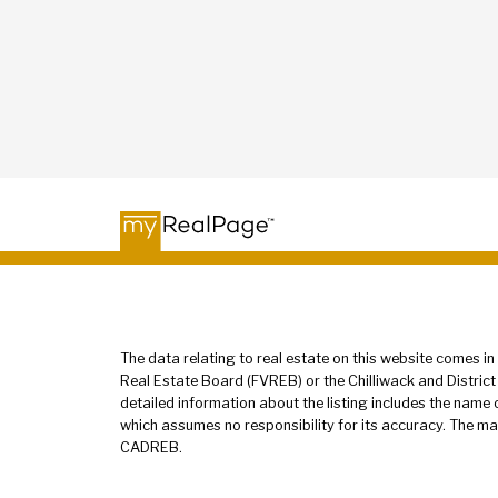
The data relating to real estate on this website comes 
Real Estate Board (FVREB) or the Chilliwack and District
detailed information about the listing includes the name
which assumes no responsibility for its accuracy. The ma
CADREB.