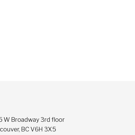
5 W Broadway 3rd floor
couver, BC V6H 3X5