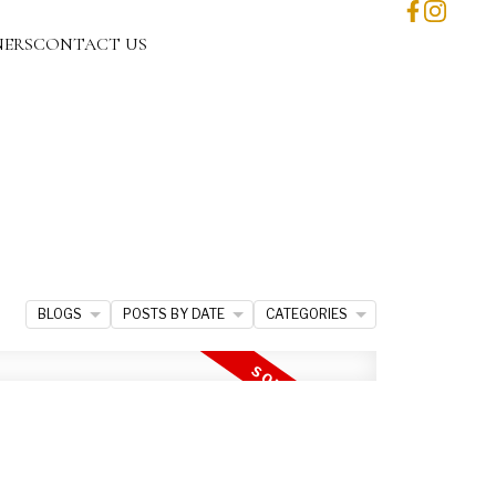
NERS
CONTACT US
BLOGS
POSTS BY DATE
CATEGORIES