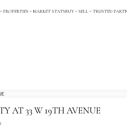
PROPERTIES
MARKET STATS
BUY
SELL
TRUSTED PART
TY AT 33 W 19TH AVENUE
l