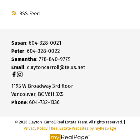
RSS
Susan
: 604-328-0021
Peter
: 604-328-0022
Samantha
: 778-840-9779
Email
: claytoncarroll@telus.net
1195 W Broadway 3rd floor
Vancouver, BC V6H 3X5
Phone
: 604-732-1336
© 2026 Clayton-Carroll Real Estate Team. All rights reserved. |
Privacy Policy
|
Real Estate Websites by myRealPage