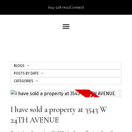
604-328-0022
Connect
BLOGS
POSTS BY DATE
CATEGORIES
I have sold a property at 3543 W
24TH AVENUE