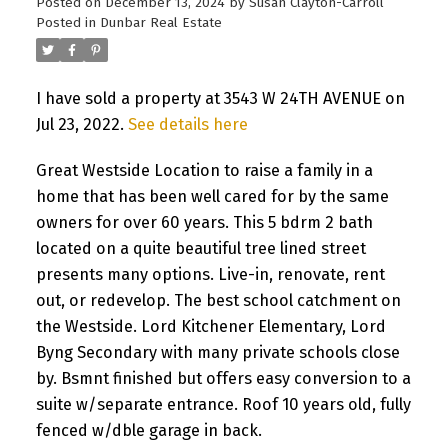
Posted on
December 13, 2024
by
Susan Clayton-Carroll
Posted in
Dunbar Real Estate
I have sold a property at 3543 W 24TH AVENUE on
Jul 23, 2022.
See details here
Great Westside Location to raise a family in a
home that has been well cared for by the same
owners for over 60 years. This 5 bdrm 2 bath
located on a quite beautiful tree lined street
presents many options. Live-in, renovate, rent
out, or redevelop. The best school catchment on
the Westside. Lord Kitchener Elementary, Lord
Byng Secondary with many private schools close
by. Bsmnt finished but offers easy conversion to a
suite w/separate entrance. Roof 10 years old, fully
fenced w/dble garage in back.