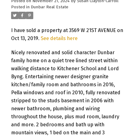
Posted on
November 21, 2024
by
Susan Clayton-Carroll
Posted in
Dunbar Real Estate
I have sold a property at 3569 W 21ST AVENUE on
Oct 13, 2019.
See details here
Nicely renovated and solid character Dunbar
family home on a quiet tree lined street within
walking distance to Kitchener School and Lord
Byng. Entertaining newer designer granite
kitchen/family room and bathrooms in 2016,
Pella windows and roof in 2010, fully renovated
stripped to the studs basement in 2006 with
newer bathroom, plumbing and wiring
throughout the house, plus mud room, laundry
and more. 2 bedrooms and bath up with
mountain views, 1 bed on the main and 3