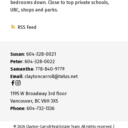
bedrooms down. Close to top private schools,
UBC, shops and parks.
RSS
Susan
: 604-328-0021
Peter
: 604-328-0022
Samantha
: 778-840-9779
Email
: claytoncarroll@telus.net
1195 W Broadway 3rd floor
Vancouver, BC V6H 3X5
Phone
: 604-732-1336
© 2026 Clayton-Carroll Real Estate Team. All rights reserved. |