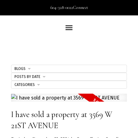
604-328-0022
Connect
BLOGS
POSTS BY DATE
CATEGORIES
I have sold a property at 3569 W
21ST AVENUE