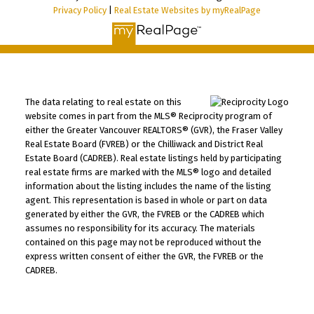
Privacy Policy
|
Real Estate Websites by myRealPage
The data relating to real estate on this
website comes in part from the MLS® Reciprocity program of
either the Greater Vancouver REALTORS® (GVR), the Fraser Valley
Real Estate Board (FVREB) or the Chilliwack and District Real
Estate Board (CADREB). Real estate listings held by participating
real estate firms are marked with the MLS® logo and detailed
information about the listing includes the name of the listing
agent. This representation is based in whole or part on data
generated by either the GVR, the FVREB or the CADREB which
assumes no responsibility for its accuracy. The materials
contained on this page may not be reproduced without the
express written consent of either the GVR, the FVREB or the
CADREB.