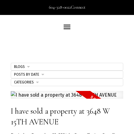
604-328-0022
Connect
BLOGS
POSTS BY DATE
CATEGORIES
I have sold a property at 3648 W
15TH AVENUE