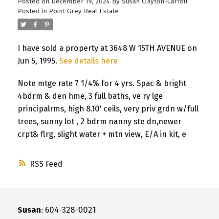
Posted on
December 19, 2024
by
Susan Clayton-Carroll
Posted in
Point Grey Real Estate
I have sold a property at 3648 W 15TH AVENUE on
Jun 5, 1995.
See details here
Note mtge rate 7 1/4% for 4 yrs. Spac & bright
4bdrm & den hme, 3 full baths, ve ry lge
principalrms, high 8.10' ceils, very priv grdn w/full
trees, sunny lot , 2 bdrm nanny ste dn,newer
crpt& flrg, slight water + mtn view, E/A in kit, e
RSS
Susan
: 604-328-0021