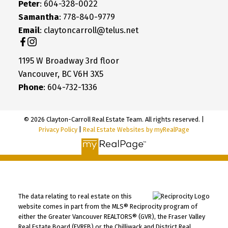
Peter
: 604-328-0022
Samantha
: 778-840-9779
Email
: claytoncarroll@telus.net
1195 W Broadway 3rd floor
Vancouver, BC V6H 3X5
Phone
: 604-732-1336
© 2026 Clayton-Carroll Real Estate Team. All rights reserved. |
Privacy Policy
|
Real Estate Websites by myRealPage
The data relating to real estate on this
website comes in part from the MLS® Reciprocity program of
either the Greater Vancouver REALTORS® (GVR), the Fraser Valley
Real Estate Board (FVREB) or the Chilliwack and District Real