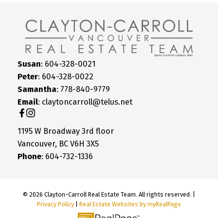
Susan
: 604-328-0021
Peter
: 604-328-0022
Samantha
: 778-840-9779
Email
: claytoncarroll@telus.net
1195 W Broadway 3rd floor
Vancouver, BC V6H 3X5
Phone
: 604-732-1336
© 2026 Clayton-Carroll Real Estate Team. All rights reserved. |
Privacy Policy
|
Real Estate Websites by myRealPage