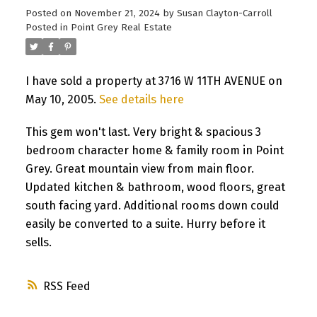
Posted on
November 21, 2024
by
Susan Clayton-Carroll
Posted in
Point Grey Real Estate
I have sold a property at 3716 W 11TH AVENUE on
May 10, 2005.
See details here
This gem won't last. Very bright & spacious 3
bedroom character home & family room in Point
Grey. Great mountain view from main floor.
Updated kitchen & bathroom, wood floors, great
south facing yard. Additional rooms down could
easily be converted to a suite. Hurry before it
sells.
RSS