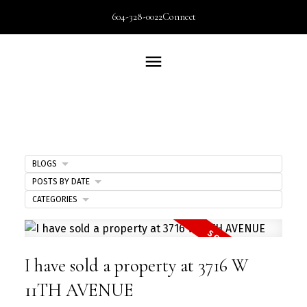
604-328-0022
Connect
BLOGS
POSTS BY DATE
CATEGORIES
I have sold a property at 3716 W
11TH AVENUE