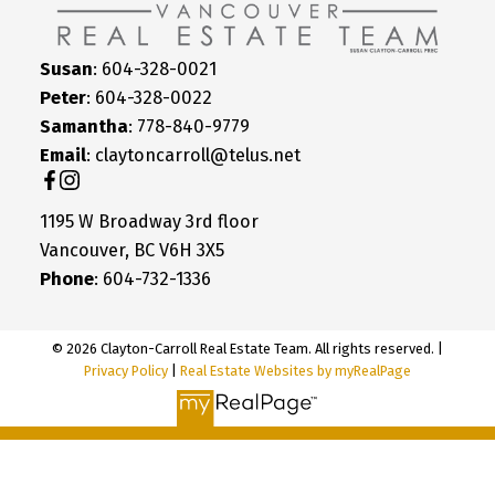
Susan
: 604-328-0021
Peter
: 604-328-0022
Samantha
: 778-840-9779
Email
: claytoncarroll@telus.net
1195 W Broadway 3rd floor
Vancouver, BC V6H 3X5
Phone
: 604-732-1336
© 2026 Clayton-Carroll Real Estate Team. All rights reserved. |
Privacy Policy
|
Real Estate Websites by myRealPage