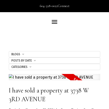
604-328-0022
Connect
BLOGS
POSTS BY DATE
CATEGORIES
I have sold a property at 3738 W
3RD AVENUE