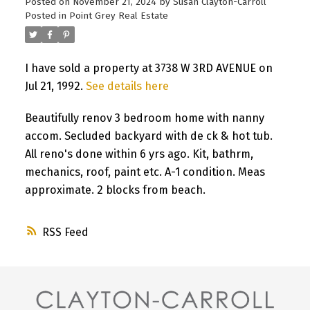
Posted on
November 21, 2024
by
Susan Clayton-Carroll
Posted in
Point Grey Real Estate
I have sold a property at 3738 W 3RD AVENUE on
Jul 21, 1992.
See details here
Beautifully renov 3 bedroom home with nanny
accom. Secluded backyard with de ck & hot tub.
All reno's done within 6 yrs ago. Kit, bathrm,
mechanics, roof, paint etc. A-1 condition. Meas
approximate. 2 blocks from beach.
RSS