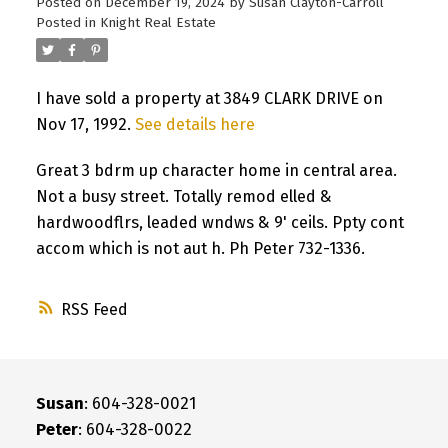
Posted on
December 19, 2024
by
Susan Clayton-Carroll
Posted in
Knight Real Estate
I have sold a property at 3849 CLARK DRIVE on
Nov 17, 1992.
See details here
Great 3 bdrm up character home in central area.
Not a busy street. Totally remod elled &
hardwoodflrs, leaded wndws & 9' ceils. Ppty cont
accom which is not aut h. Ph Peter 732-1336.
RSS
Susan
: 604-328-0021
Peter
: 604-328-0022