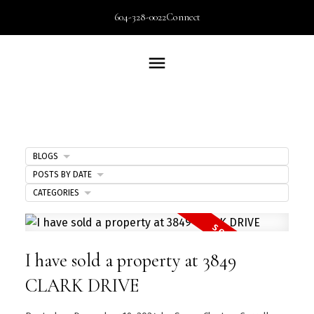
604-328-0022
Connect
BLOGS
POSTS BY DATE
CATEGORIES
I have sold a property at 3849
CLARK DRIVE