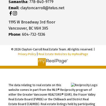
Samantha
: 778-840-9779
Email
: claytoncarroll@telus.net
1195 W Broadway 3rd floor
Vancouver, BC V6H 3X5
Phone
: 604-732-1336
© 2026 Clayton-Carroll Real Estate Team. All rights reserved. |
Privacy Policy
|
Real Estate Websites by myRealPage
The data relating to real estate on this
website comes in part from the MLS® Reciprocity program of
either the Greater Vancouver REALTORS® (GVR), the Fraser Valley
Real Estate Board (FVREB) or the Chilliwack and District Real
Estate Board (CADREB). Real estate listings held by participating