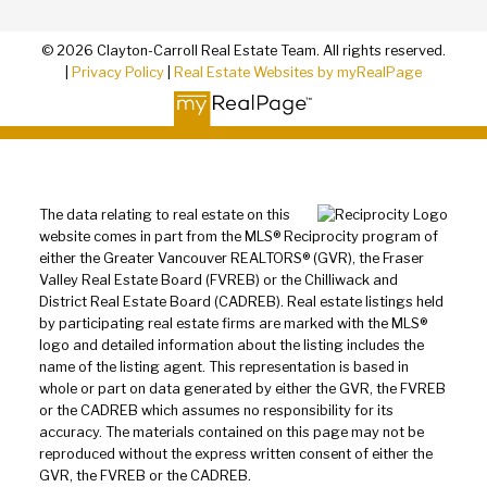
© 2026 Clayton-Carroll Real Estate Team. All rights reserved.
|
Privacy Policy
|
Real Estate Websites by myRealPage
The data relating to real estate on this
website comes in part from the MLS® Reciprocity program of
either the Greater Vancouver REALTORS® (GVR), the Fraser
Valley Real Estate Board (FVREB) or the Chilliwack and
District Real Estate Board (CADREB). Real estate listings held
by participating real estate firms are marked with the MLS®
logo and detailed information about the listing includes the
name of the listing agent. This representation is based in
whole or part on data generated by either the GVR, the FVREB
or the CADREB which assumes no responsibility for its
accuracy. The materials contained on this page may not be
reproduced without the express written consent of either the
GVR, the FVREB or the CADREB.