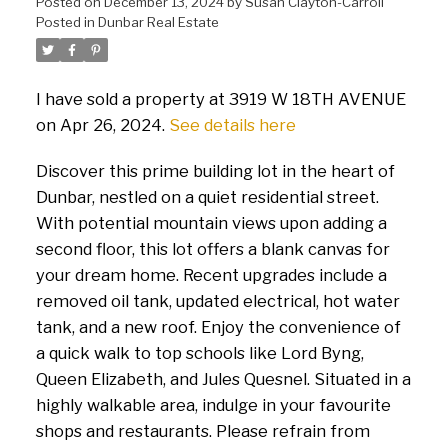
Posted on
December 13, 2024
by
Susan Clayton-Carroll
Posted in
Dunbar Real Estate
I have sold a property at 3919 W 18TH AVENUE
on Apr 26, 2024.
See details here
Discover this prime building lot in the heart of
Dunbar, nestled on a quiet residential street.
With potential mountain views upon adding a
second floor, this lot offers a blank canvas for
your dream home. Recent upgrades include a
removed oil tank, updated electrical, hot water
tank, and a new roof. Enjoy the convenience of
a quick walk to top schools like Lord Byng,
Queen Elizabeth, and Jules Quesnel. Situated in a
highly walkable area, indulge in your favourite
shops and restaurants. Please refrain from