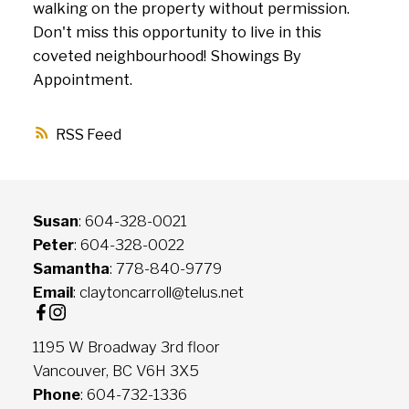
walking on the property without permission.
Don't miss this opportunity to live in this
coveted neighbourhood! Showings By
Appointment.
RSS
Susan
: 604-328-0021
Peter
: 604-328-0022
Samantha
: 778-840-9779
Email
: claytoncarroll@telus.net
1195 W Broadway 3rd floor
Vancouver, BC V6H 3X5
Phone
: 604-732-1336