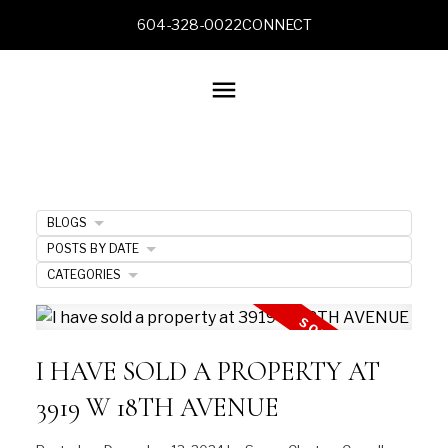
604-328-0022
CONNECT
BLOGS
POSTS BY DATE
CATEGORIES
I HAVE SOLD A PROPERTY AT
3919 W 18TH AVENUE