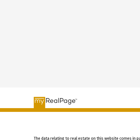
The data relating to real estate on this website comes in 