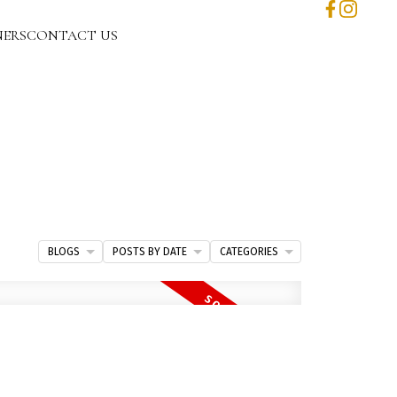
NERS
CONTACT US
BLOGS
POSTS BY DATE
CATEGORIES