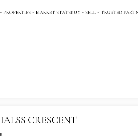
PROPERTIES
MARKET STATS
BUY
SELL
TRUSTED PART
t 4 HALSS CRESCENT
ll