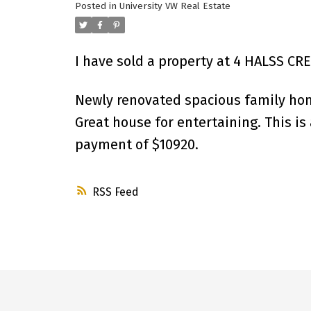
Posted in
University VW Real Estate
I have sold a property at 4 HALSS CR
Newly renovated spacious family ho
Great house for entertaining. This i
payment of $10920.
RSS