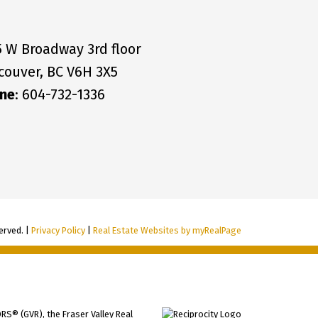
5 W Broadway 3rd floor
couver, BC V6H 3X5
ne
: 604-732-1336
erved. |
Privacy Policy
|
Real Estate Websites by myRealPage
RS® (GVR), the Fraser Valley Real