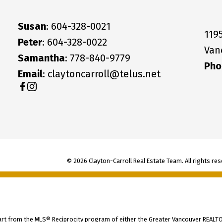
Susan
: 604-328-0021
119
Peter
: 604-328-0022
Van
Samantha
: 778-840-9779
Pho
Email
: claytoncarroll@telus.net
© 2026 Clayton-Carroll Real Estate Team. All rights res
part from the MLS® Reciprocity program of either the Greater Vancouver REALTO