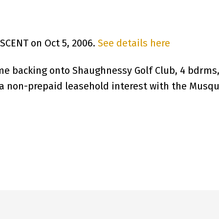
ESCENT on Oct 5, 2006.
See details here
me backing onto Shaughnessy Golf Club, 4 bdrms
s a non-prepaid leasehold interest with the Musqu