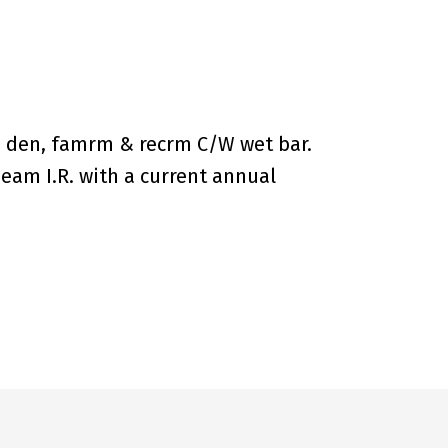
, den, famrm & recrm C/W wet bar.
eam I.R. with a current annual