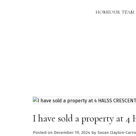
HOME
OUR TEAM
I have sold a property a
Posted on
December 19, 2024
by
Susan Clayton-Carro