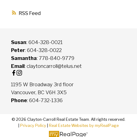
RSS
Susan
: 604-328-0021
Peter
: 604-328-0022
Samantha
: 778-840-9779
Email
: claytoncarroll@telus.net
1195 W Broadway 3rd floor
Vancouver, BC V6H 3X5
Phone
: 604-732-1336
© 2026 Clayton-Carroll Real Estate Team. All rights reserved.
|
Privacy Policy
|
Real Estate Websites by myRealPage