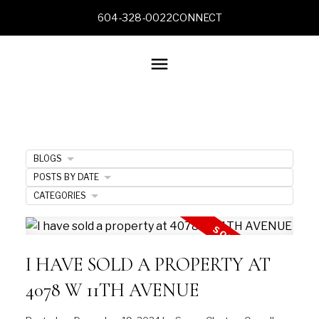
604-328-0022
CONNECT
BLOGS
POSTS BY DATE
CATEGORIES
I HAVE SOLD A PROPERTY AT
4078 W 11TH AVENUE