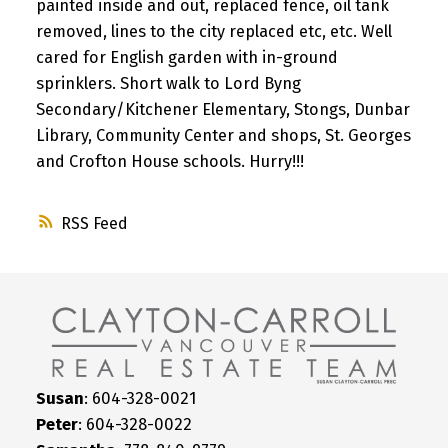
painted inside and out, replaced fence, oil tank
removed, lines to the city replaced etc, etc. Well
cared for English garden with in-ground
sprinklers. Short walk to Lord Byng
Secondary/Kitchener Elementary, Stongs, Dunbar
Library, Community Center and shops, St. Georges
and Crofton House schools. Hurry!!!
RSS
Susan
: 604-328-0021
Peter
: 604-328-0022