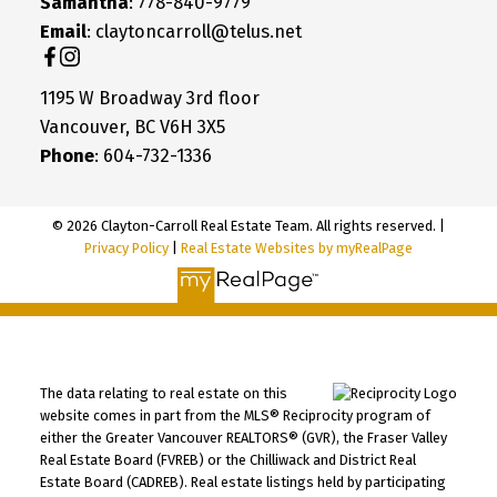
Samantha
: 778-840-9779
Email
: claytoncarroll@telus.net
1195 W Broadway 3rd floor
Vancouver, BC V6H 3X5
Phone
: 604-732-1336
© 2026 Clayton-Carroll Real Estate Team. All rights reserved. |
Privacy Policy
|
Real Estate Websites by myRealPage
The data relating to real estate on this
website comes in part from the MLS® Reciprocity program of
either the Greater Vancouver REALTORS® (GVR), the Fraser Valley
Real Estate Board (FVREB) or the Chilliwack and District Real
Estate Board (CADREB). Real estate listings held by participating