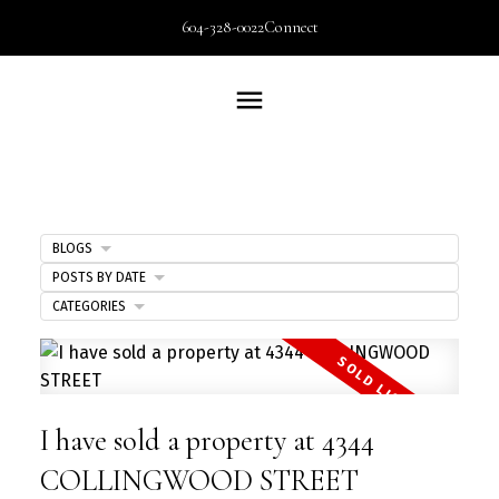
604-328-0022
Connect
BLOGS
POSTS BY DATE
CATEGORIES
I have sold a property at 4344
COLLINGWOOD STREET