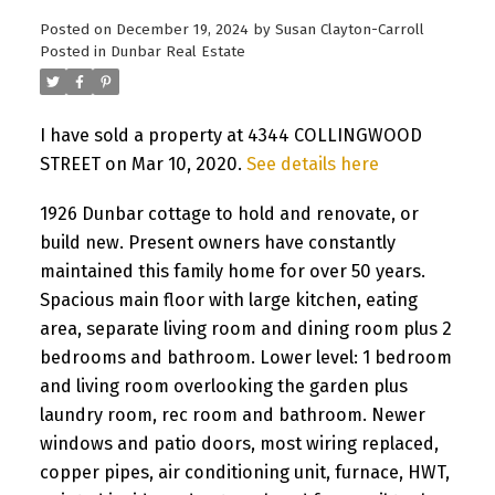
Posted on
December 19, 2024
by
Susan Clayton-Carroll
Posted in
Dunbar Real Estate
I have sold a property at 4344 COLLINGWOOD
STREET on Mar 10, 2020.
See details here
1926 Dunbar cottage to hold and renovate, or
build new. Present owners have constantly
maintained this family home for over 50 years.
Spacious main floor with large kitchen, eating
area, separate living room and dining room plus 2
bedrooms and bathroom. Lower level: 1 bedroom
and living room overlooking the garden plus
laundry room, rec room and bathroom. Newer
windows and patio doors, most wiring replaced,
copper pipes, air conditioning unit, furnace, HWT,