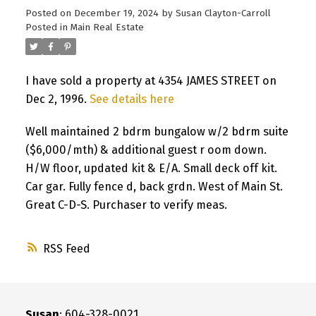
Posted on
December 19, 2024
by
Susan Clayton-Carroll
Posted in
Main Real Estate
I have sold a property at 4354 JAMES STREET on
Dec 2, 1996.
See details here
Well maintained 2 bdrm bungalow w/2 bdrm suite
($6,000/mth) & additional guest r oom down.
H/W floor, updated kit & E/A. Small deck off kit.
Car gar. Fully fence d, back grdn. West of Main St.
Great C-D-S. Purchaser to verify meas.
RSS
Susan
: 604-328-0021