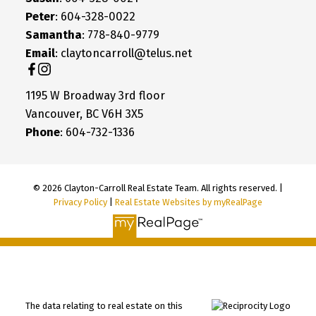
Peter
: 604-328-0022
Samantha
: 778-840-9779
Email
: claytoncarroll@telus.net
1195 W Broadway 3rd floor
Vancouver, BC V6H 3X5
Phone
: 604-732-1336
© 2026 Clayton-Carroll Real Estate Team. All rights reserved. |
Privacy Policy
|
Real Estate Websites by myRealPage
The data relating to real estate on this