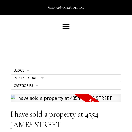
604-328-0022
Connect
BLOGS
POSTS BY DATE
CATEGORIES
I have sold a property at 4354
JAMES STREET