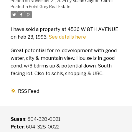
Posted on
November 21, 2024
by
Susan Clayton-Carroll
Posted in
Point Grey Real Estate
I have sold a property at 4536 W 8TH AVENUE
on Feb 23, 1993.
See details here
Great potential for re-development with good
water, city & mountain view. Hou se is in good
cond. w/3 bdrms up & potential down. South
facing lot. Clse to schls, shopping & UBC.
RSS
Susan
: 604-328-0021
Peter
: 604-328-0022