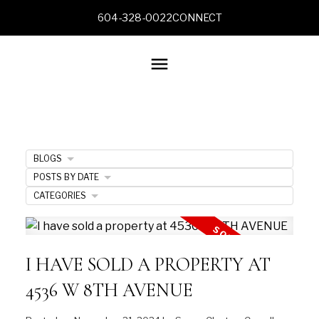
604-328-0022
CONNECT
BLOGS
POSTS BY DATE
CATEGORIES
I HAVE SOLD A PROPERTY AT
4536 W 8TH AVENUE