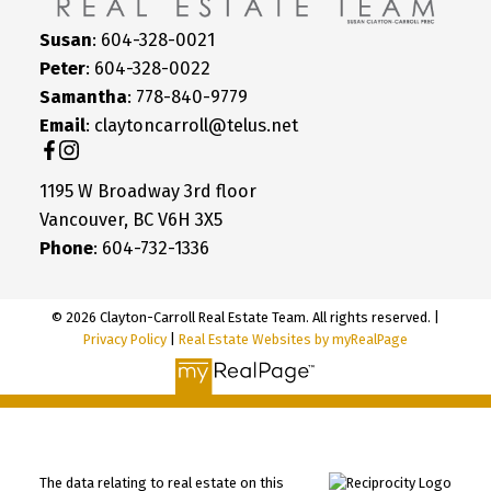
Susan
: 604-328-0021
Peter
: 604-328-0022
Samantha
: 778-840-9779
Email
: claytoncarroll@telus.net
1195 W Broadway 3rd floor
Vancouver, BC V6H 3X5
Phone
: 604-732-1336
© 2026 Clayton-Carroll Real Estate Team. All rights reserved. |
Privacy Policy
|
Real Estate Websites by myRealPage
The data relating to real estate on this