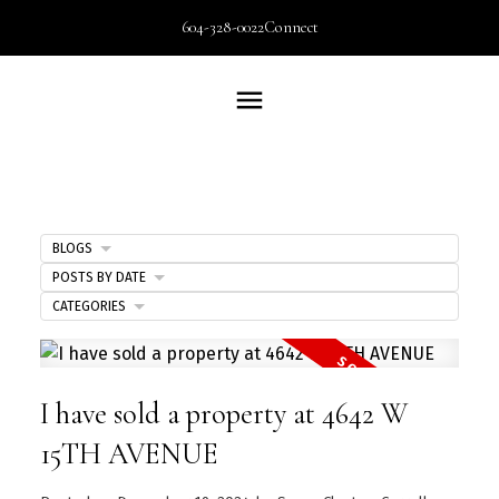
604-328-0022
Connect
BLOGS
POSTS BY DATE
CATEGORIES
I have sold a property at 4642 W
15TH AVENUE