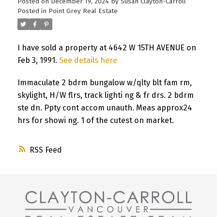
Posted on
December 19, 2024
by
Susan Clayton-Carroll
Posted in
Point Grey Real Estate
I have sold a property at 4642 W 15TH AVENUE on
Feb 3, 1991.
See details here
Immaculate 2 bdrm bungalow w/qlty blt fam rm,
skylight, H/W flrs, track lighti ng & fr drs. 2 bdrm
ste dn. Ppty cont accom unauth. Meas approx24
hrs for showi ng. 1 of the cutest on market.
RSS