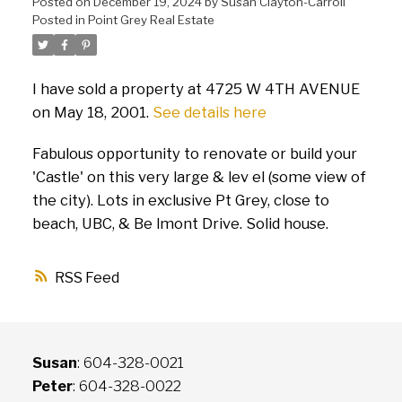
Posted on
December 19, 2024
by
Susan Clayton-Carroll
Posted in
Point Grey Real Estate
I have sold a property at 4725 W 4TH AVENUE
on May 18, 2001.
See details here
Fabulous opportunity to renovate or build your
'Castle' on this very large & lev el (some view of
the city). Lots in exclusive Pt Grey, close to
beach, UBC, & Be lmont Drive. Solid house.
RSS
Susan
: 604-328-0021
Peter
: 604-328-0022