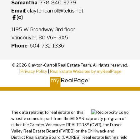
Samantha
: 778-840-9779
Email
: claytoncarroll@telus.net
1195 W Broadway 3rd floor
Vancouver, BC V6H 3X5
Phone
: 604-732-1336
© 2026 Clayton-Carroll Real Estate Team. All rights reserved.
|
Privacy Policy
|
Real Estate Websites by myRealPage
The data relating to real estate on this
website comes in part from the MLS® Reciprocity program of
either the Greater Vancouver REALTORS® (GVR), the Fraser
Valley Real Estate Board (FVREB) or the Chilliwack and
District Real Estate Board (CADREB). Real estate listings held