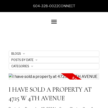
604-328-0022
CONNECT
BLOGS
POSTS BY DATE
CATEGORIES
I HAVE SOLD A PROPERTY AT
4725 W 4TH AVENUE