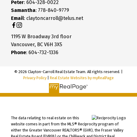
Peter
: 604-328-0022
Samantha
: 778-840-9779
Email
: claytoncarroll@telus.net
1195 W Broadway 3rd floor
Vancouver, BC V6H 3X5
Phone
: 604-732-1336
© 2026 Clayton-Carroll Real Estate Team. All rights reserved. |
Privacy Policy
|
Real Estate Websites by myRealPage
The data relating to real estate on this
website comes in part from the MLS® Reciprocity program of
either the Greater Vancouver REALTORS® (GVR), the Fraser Valley
Real Estate Board (FVREB) or the Chilliwack and District Real