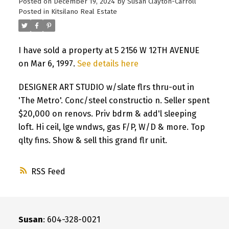
Posted on
December 19, 2024
by
Susan Clayton-Carroll
Posted in
Kitsilano Real Estate
I have sold a property at 5 2156 W 12TH AVENUE
on Mar 6, 1997.
See details here
DESIGNER ART STUDIO w/slate flrs thru-out in
'The Metro'. Conc/steel constructio n. Seller spent
$20,000 on renovs. Priv bdrm & add'l sleeping
loft. Hi ceil, lge wndws, gas F/P, W/D & more. Top
qlty fins. Show & sell this grand flr unit.
RSS
Susan
: 604-328-0021