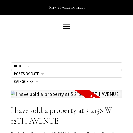
604-328-0022
Connect
BLOGS
POSTS BY DATE
CATEGORIES
I have sold a property at 5 2156 W
12TH AVENUE