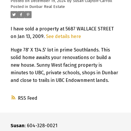
Posted on
December 19, 2024
by
Susan Clayton-Carroll
Posted in
Dunbar Real Estate
I have sold a property at 5687 WALLACE STREET
on Jan 13, 2009.
See details here
Huge 78' X 134.5' lot in prime Southlands. This
solid home awaits your renovations or build a
new house. Sunny West facing property is
minutes to UBC, private schools, shops in Dunbar
and close to trails in UBC Endownment lands.
RSS
Susan
: 604-328-0021