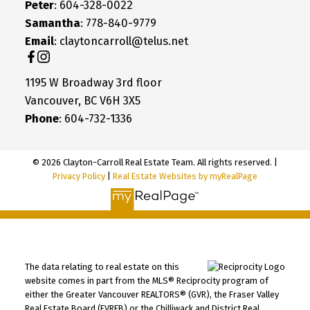
Peter
: 604-328-0022
Samantha
: 778-840-9779
Email
: claytoncarroll@telus.net
1195 W Broadway 3rd floor
Vancouver, BC V6H 3X5
Phone
: 604-732-1336
© 2026 Clayton-Carroll Real Estate Team. All rights reserved. |
Privacy Policy
|
Real Estate Websites by myRealPage
The data relating to real estate on this
website comes in part from the MLS® Reciprocity program of
either the Greater Vancouver REALTORS® (GVR), the Fraser Valley
Real Estate Board (FVREB) or the Chilliwack and District Real