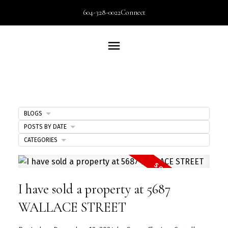
604-328-0022
Connect
BLOGS
POSTS BY DATE
CATEGORIES
I have sold a property at 5687
WALLACE STREET