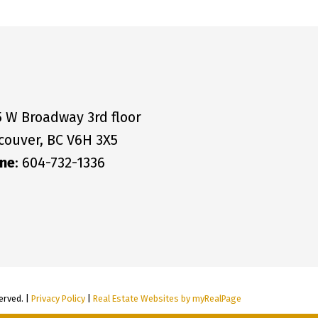
5 W Broadway 3rd floor
couver, BC V6H 3X5
ne
: 604-732-1336
erved. |
Privacy Policy
|
Real Estate Websites by myRealPage