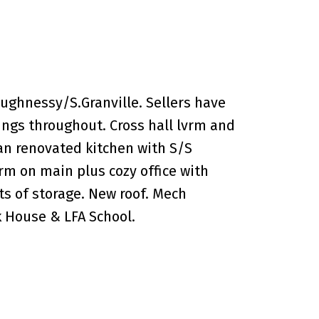
ughnessy/S.Granville. Sellers have
ngs throughout. Cross hall lvrm and
an renovated kitchen with S/S
rm on main plus cozy office with
s of storage. New roof. Mech
k House & LFA School.