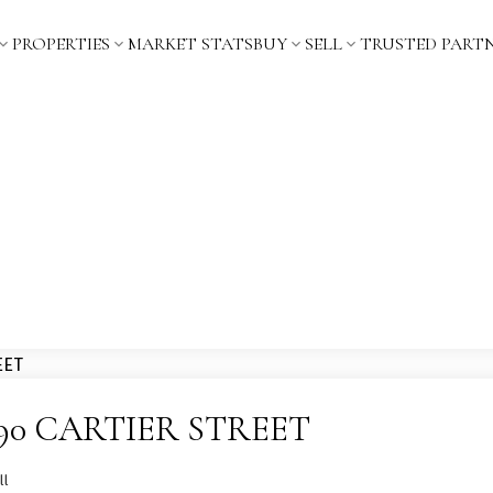
PROPERTIES
MARKET STATS
BUY
SELL
TRUSTED PART
t 5890 CARTIER STREET
ll