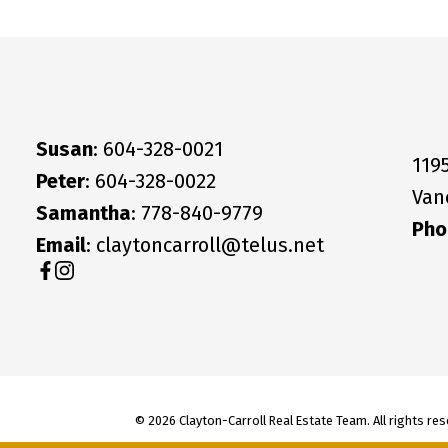
Susan
: 604-328-0021
119
Peter
: 604-328-0022
Van
Samantha
: 778-840-9779
Pho
Email
: claytoncarroll@telus.net
© 2026 Clayton-Carroll Real Estate Team. All rights res