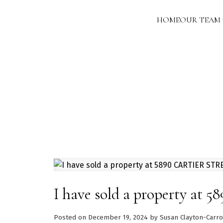
HOME
OUR TEAM
I have sold a property a
Posted on
December 19, 2024
by
Susan Clayton-Carro