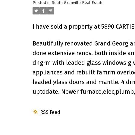
Posted in
South Granville Real Estate
I have sold a property at 5890 CARTI
Beautifully renovated Grand Georgian
done extensive renov. both inside a
dngrm with leaded glass windows giv
appliances and rebuilt famrm overloo
leaded glass doors and mantle. 4 drm
uptodate. Newer furnace,elec,plumb,b
RSS