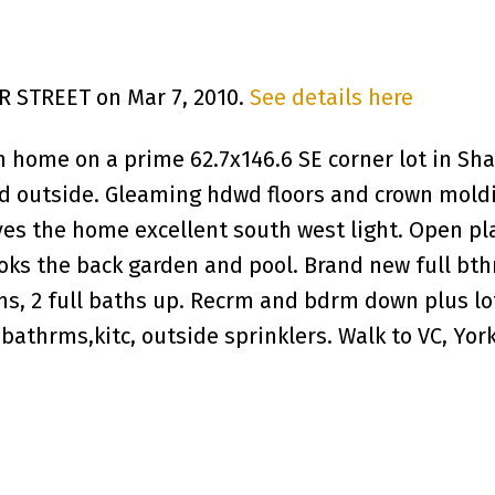
ER STREET on Mar 7, 2010.
See details here
 home on a prime 62.7x146.6 SE corner lot in Sha
nd outside. Gleaming hdwd floors and crown moldi
es the home excellent south west light. Open pl
ks the back garden and pool. Brand new full bth
s, 2 full baths up. Recrm and bdrm down plus lot
athrms,kitc, outside sprinklers. Walk to VC, Yor