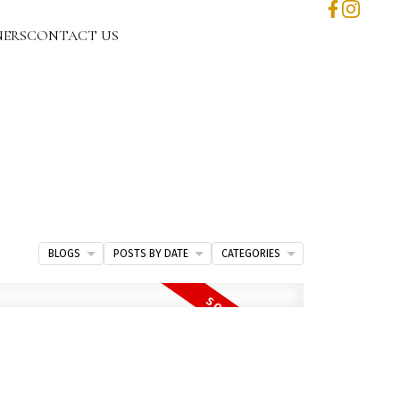
NERS
CONTACT US
BLOGS
POSTS BY DATE
CATEGORIES