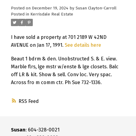
Posted on
December 19, 2024
by
Susan Clayton-Carroll
Posted in
Kerrisdale Real Estate
I have sold a property at 701 2189 W 42ND
AVENUE on Jan 17, 1991.
See details here
Beaut 1 bdrm & den. Unobstructed S. & E. view.
Marble flrs, lge mstr w/enste & lge closets. Balc
off LR & kit. Show & sell. Conv loc. Very spac.
Across fro m comm ctr. Ph Sue 732-1336.
RSS
Susan
: 604-328-0021