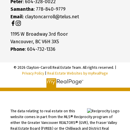
Peter
: 604-328-0022
Samantha
: 778-840-9779
Email
: claytoncarroll@telus.net
1195 W Broadway 3rd floor
Vancouver, BC V6H 3X5
Phone
: 604-732-1336
© 2026 Clayton-Carroll Real Estate Team. All rights reserved. |
Privacy Policy
|
Real Estate Websites by myRealPage
The data relating to real estate on this
website comes in part from the MLS® Reciprocity program of
either the Greater Vancouver REALTORS® (GVR), the Fraser Valley
Real Estate Board (FVREB) or the Chilliwack and District Real