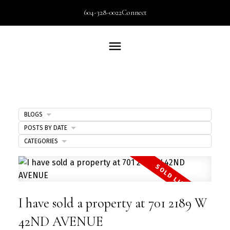
604-328-0022
Connect
BLOGS
POSTS BY DATE
CATEGORIES
I have sold a property at 701 2189 W
42ND AVENUE