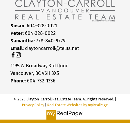
Susan
: 604-328-0021
Peter
: 604-328-0022
Samantha
: 778-840-9779
Email
: claytoncarroll@telus.net
1195 W Broadway 3rd floor
Vancouver, BC V6H 3X5
Phone
: 604-732-1336
© 2026 Clayton-Carroll Real Estate Team. All rights reserved. |
Privacy Policy
|
Real Estate Websites by myRealPage