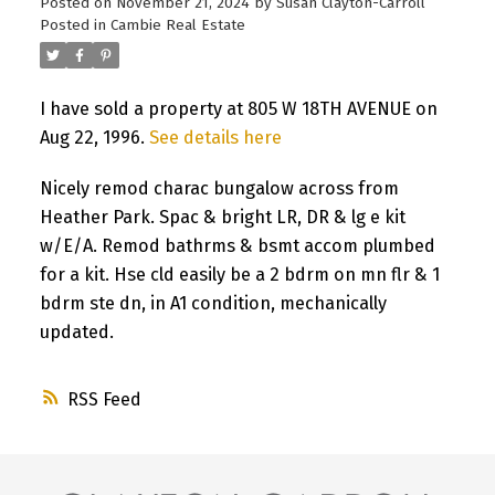
Posted on
November 21, 2024
by
Susan Clayton-Carroll
Posted in
Cambie Real Estate
I have sold a property at 805 W 18TH AVENUE on
Aug 22, 1996.
See details here
Nicely remod charac bungalow across from
Heather Park. Spac & bright LR, DR & lg e kit
w/E/A. Remod bathrms & bsmt accom plumbed
for a kit. Hse cld easily be a 2 bdrm on mn flr & 1
bdrm ste dn, in A1 condition, mechanically
updated.
RSS