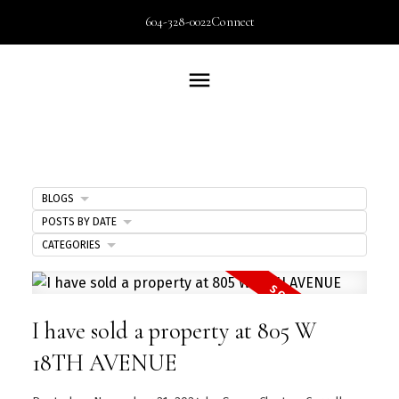
604-328-0022
Connect
BLOGS
POSTS BY DATE
CATEGORIES
I have sold a property at 805 W
18TH AVENUE