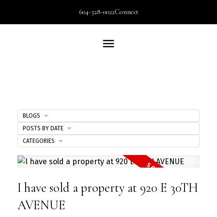
604-328-0022
Connect
BLOGS
POSTS BY DATE
CATEGORIES
I have sold a property at 920 E 30TH
AVENUE