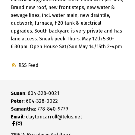
Brand new roof, new front steps, new water &
sewage lines, incl. water main, new draintile,
ductwork, furnace, h20 tank & electrical
upgrades. South backyard is very private and has
lane access. Sneak peek Thurs. May 12th 5:30-
6:30pm. Open House Sat/Sun May 14/15th 2-4pm
RSS
Susan
: 604-328-0021
Peter
: 604-328-0022
Samantha
: 778-840-9779
Email
: claytoncarroll@telus.net
1195 W Broadway 3rd floor