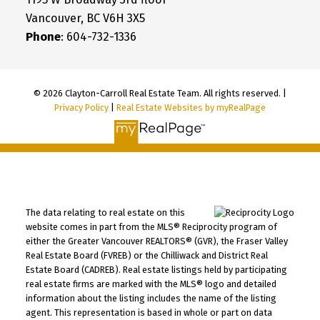
Vancouver, BC V6H 3X5
Phone
: 604-732-1336
© 2026 Clayton-Carroll Real Estate Team. All rights reserved. |
Privacy Policy
|
Real Estate Websites by myRealPage
The data relating to real estate on this
website comes in part from the MLS® Reciprocity program of
either the Greater Vancouver REALTORS® (GVR), the Fraser Valley
Real Estate Board (FVREB) or the Chilliwack and District Real
Estate Board (CADREB). Real estate listings held by participating
real estate firms are marked with the MLS® logo and detailed
information about the listing includes the name of the listing
agent. This representation is based in whole or part on data