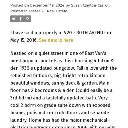
Posted on
December 19, 2024
by
Susan Clayton-Carroll
Posted in
Fraser VE Real Estate
I have sold a property at 920 E 30TH AVENUE on
May 15, 2016.
See details here
Nestled on a quiet street in one of East Van's
most popular pockets is this charming 4 bdrm &
den 1930's updated bungalow. Fall in love with the
refinished fir floors, big, bright retro kitchen,
beautiful windows, sunny deck & garden. Main
floor has 2 bedrooms & a den (could easily be a
3rd bdrm) and a tastefully updated bath. Very
cool 2 bdrm on grade suite down with exposed
beams, polished concrete floors and separate
laundry. Home has had the major mechanical-
electrical upgrades done since 2006 with permits;