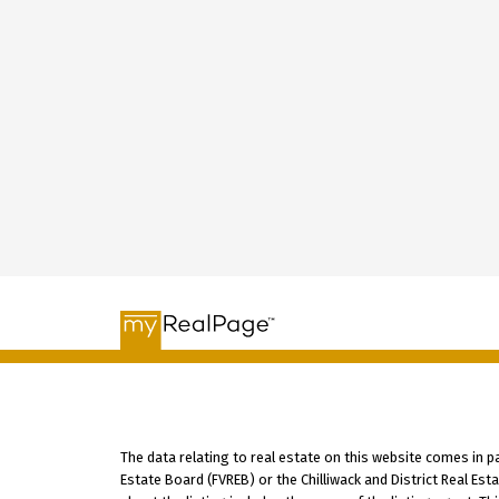
The data relating to real estate on this website comes in 
Estate Board (FVREB) or the Chilliwack and District Real Es