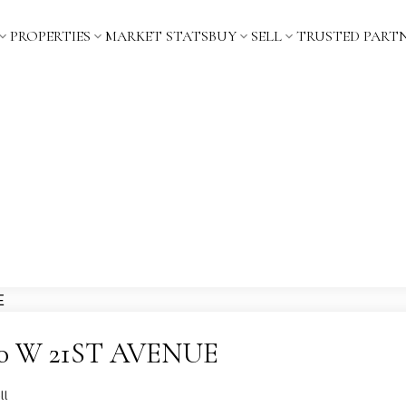
PROPERTIES
MARKET STATS
BUY
SELL
TRUSTED PART
 960 W 21ST AVENUE
ll