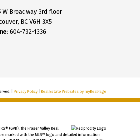
5 W Broadway 3rd floor
couver, BC V6H 3X5
ne
: 604-732-1336
erved. |
Privacy Policy
|
Real Estate Websites by myRealPage
RS® (GVR), the Fraser Valley Real
ms are marked with the MLS® logo and detailed information