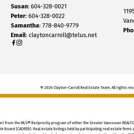
Susan
: 604-328-0021
119
Peter
: 604-328-0022
Van
Samantha
: 778-840-9779
Pho
Email
: claytoncarroll@telus.net
© 2026 Clayton-Carroll Real Estate Team. All rights res
part from the MLS® Reciprocity program of either the Greater Vancouver REALTO
tate Board (CADREB). Real estate listings held by participating real estate fir