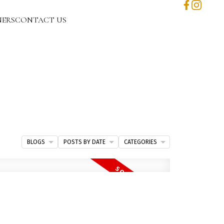
NERS
CONTACT US
BLOGS
POSTS BY DATE
CATEGORIES