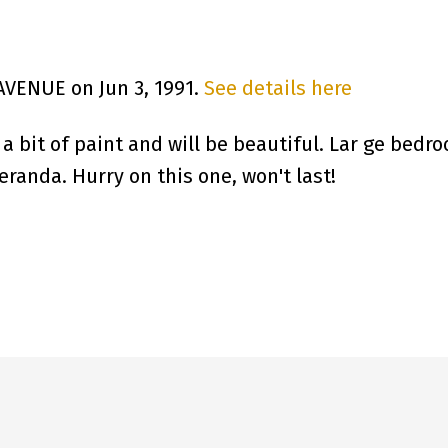
 AVENUE on Jun 3, 1991.
See details here
 bit of paint and will be beautiful. Lar ge bedro
randa. Hurry on this one, won't last!