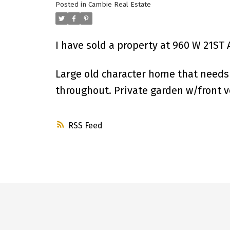
Posted in
Cambie Real Estate
I have sold a property at 960 W 21ST
Large old character home that needs a
throughout. Private garden w/front ve
RSS