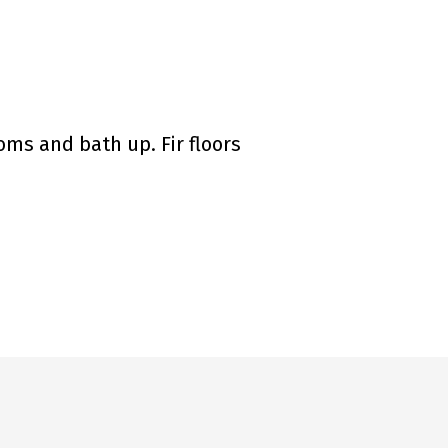
oms and bath up. Fir floors