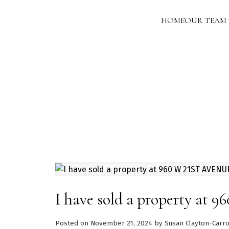
HOME
OUR TEAM
I have sold a property at
Posted on
November 21, 2024
by
Susan Clayton-Carro