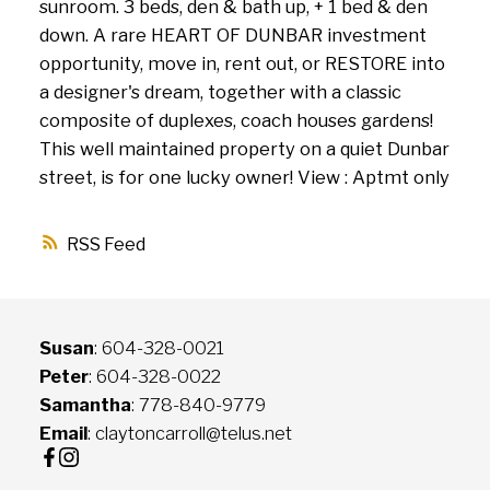
sunroom. 3 beds, den & bath up, + 1 bed & den
down. A rare HEART OF DUNBAR investment
opportunity, move in, rent out, or RESTORE into
a designer's dream, together with a classic
composite of duplexes, coach houses gardens!
This well maintained property on a quiet Dunbar
street, is for one lucky owner! View : Aptmt only
RSS
Susan
: 604-328-0021
Peter
: 604-328-0022
Samantha
: 778-840-9779
Email
: claytoncarroll@telus.net