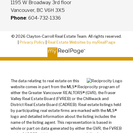
1195 W Broadway 3rd floor
Vancouver, BC V6H 3X5
Phone
: 604-732-1336
© 2026 Clayton-Carroll Real Estate Team. All rights reserved.
|
Privacy Policy
|
Real Estate Websites by myRealPage
The data relating to real estate on this
website comes in part from the MLS® Reciprocity program of
either the Greater Vancouver REALTORS® (GVR), the Fraser
Valley Real Estate Board (FVREB) or the Chilliwack and
District Real Estate Board (CADREB). Real estate listings held
by participating real estate firms are marked with the MLS®
logo and detailed information about the listing includes the
name of the listing agent. This representation is based in
whole or part on data generated by either the GVR, the FVREB