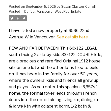
Posted on
September 5, 2025
by
Susan Clayton-Carroll
Posted in
Dunbar, Vancouver West Real Estate
I have listed a new property at 3536 22nd
Avenue W in Vancouver.
See details here
FEW AND FAR BETWEEN! This 66x122 LEGAL
south facing 2 side-by-side 33x122 DOUBLE lots,
are a precious and rare find! Original 1912 house
sits on one lot and the other lot is free to build
on. It has been in the family for over 50 years,
where the owners' kids and friends all grew up
and played. As you enter this spacious 3,357sf
home, the formal foyer leads through French
doors into the entertaining living rm, dining rm
& large ktn with adjacent bdrm, 1/2 bath &