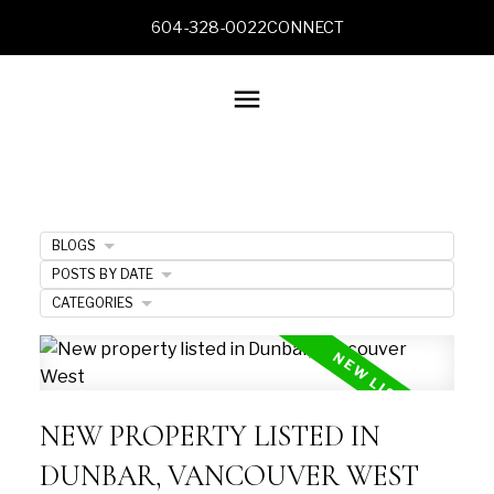
604-328-0022
CONNECT
BLOGS
POSTS BY DATE
CATEGORIES
NEW PROPERTY LISTED IN
DUNBAR, VANCOUVER WEST