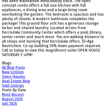
has been maintained meticulously since. The open
concept condo offers a full size kitchen with full
appliances, a dining area and a large living room
overlooking the garden. The bedroom is spacious and has
plenty of closets. A modern bathroom completes the
package! This ground floor unit has a generous storage
locker and shared laundry. Located across from
Kerrisdale Community Center which offers a pool, library,
senior center and much more. You are walking distance to
all shops and banking that Kerrisdale offers. 35+Age
Restriction. Co-op building 30% down payment required.
Call us today to view this magnificent suite! OPEN HOUSE
SATURDAY 2-4PM!
Blogs
All Blog Posts
New Listings
Open Houses
Real Estate Blog
Sold Listings
Posts By Date
Most Recent
August 2026
July 2026