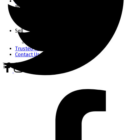
Market Stats
Buy
Buyer's Guide
Home Finder
Mortgage Calculator
Sell
Seller's Guide
Home Evaluation
Trusted Partners
Contact Us