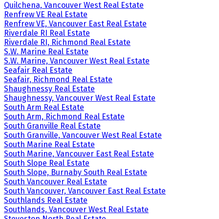
Quilchena, Vancouver West Real Estate
Renfrew VE Real Estate
Renfrew VE, Vancouver East Real Estate
Riverdale RI Real Estate
Riverdale RI, Richmond Real Estate
S.W. Marine Real Estate
S.W. Marine, Vancouver West Real Estate
Seafair Real Estate
Seafair, Richmond Real Estate
Shaughnessy Real Estate
Shaughnessy, Vancouver West Real Estate
South Arm Real Estate
South Arm, Richmond Real Estate
South Granville Real Estate
South Granville, Vancouver West Real Estate
South Marine Real Estate
South Marine, Vancouver East Real Estate
South Slope Real Estate
South Slope, Burnaby South Real Estate
South Vancouver Real Estate
South Vancouver, Vancouver East Real Estate
Southlands Real Estate
Southlands, Vancouver West Real Estate
Steveston North Real Estate