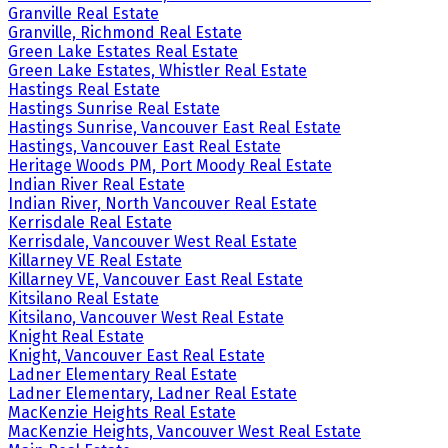
Granville Real Estate
Granville, Richmond Real Estate
Green Lake Estates Real Estate
Green Lake Estates, Whistler Real Estate
Hastings Real Estate
Hastings Sunrise Real Estate
Hastings Sunrise, Vancouver East Real Estate
Hastings, Vancouver East Real Estate
Heritage Woods PM, Port Moody Real Estate
Indian River Real Estate
Indian River, North Vancouver Real Estate
Kerrisdale Real Estate
Kerrisdale, Vancouver West Real Estate
Killarney VE Real Estate
Killarney VE, Vancouver East Real Estate
Kitsilano Real Estate
Kitsilano, Vancouver West Real Estate
Knight Real Estate
Knight, Vancouver East Real Estate
Ladner Elementary Real Estate
Ladner Elementary, Ladner Real Estate
MacKenzie Heights Real Estate
MacKenzie Heights, Vancouver West Real Estate