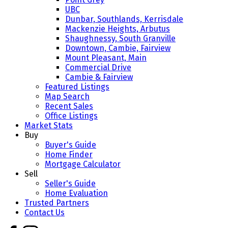
UBC
Dunbar, Southlands, Kerrisdale
Mackenzie Heights, Arbutus
Shaughnessy, South Granville
Downtown, Cambie, Fairview
Mount Pleasant, Main
Commercial Drive
Cambie & Fairview
Featured Listings
Map Search
Recent Sales
Office Listings
Market Stats
Buy
Buyer's Guide
Home Finder
Mortgage Calculator
Sell
Seller's Guide
Home Evaluation
Trusted Partners
Contact Us