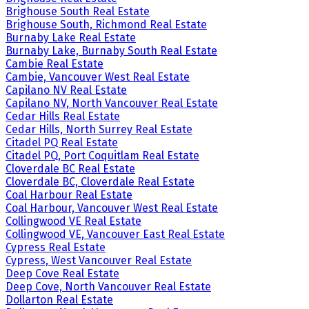
Brighouse South Real Estate
Brighouse South, Richmond Real Estate
Burnaby Lake Real Estate
Burnaby Lake, Burnaby South Real Estate
Cambie Real Estate
Cambie, Vancouver West Real Estate
Capilano NV Real Estate
Capilano NV, North Vancouver Real Estate
Cedar Hills Real Estate
Cedar Hills, North Surrey Real Estate
Citadel PQ Real Estate
Citadel PQ, Port Coquitlam Real Estate
Cloverdale BC Real Estate
Cloverdale BC, Cloverdale Real Estate
Coal Harbour Real Estate
Coal Harbour, Vancouver West Real Estate
Collingwood VE Real Estate
Collingwood VE, Vancouver East Real Estate
Cypress Real Estate
Cypress, West Vancouver Real Estate
Deep Cove Real Estate
Deep Cove, North Vancouver Real Estate
Dollarton Real Estate