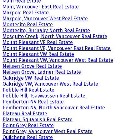
Main Real Estate
Main, Vancouver East Real Estate
Marpole Real Estate
Marpole, Vancouver West Real Estate
Montecito Real Estate
Montecito, Burnaby North Real Estate
Mosquito Creek, North Vancouver Real Estate
Mount Pleasant VE Real Estate
Mount Pleasant VE, Vancouver East Real Estate
Mount Pleasant VW Real Estate
Mount Pleasant VW, Vancouver West Real Estate
Neilsen Grove Real Estate
Neilsen Grove, Ladner Real Estate
Oakridge VW Real Estate
Oakridge VW, Vancouver West Real Estate
Pebble Hill Real Estate
Pebble Hill, Tsawwassen Real Estate
Pemberton NV Real Estate
Pemberton NV, North Vancouver Real Estate
Plateau Real Estate
Plateau, Squamish Real Estate
Point Grey Real Estate
Point Grey, Vancouver West Real Estate
Quilchena Real Estate