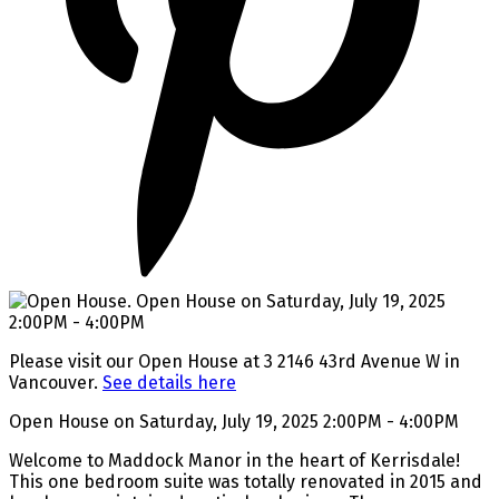
Please visit our Open House at 3 2146 43rd Avenue W in
Vancouver.
See details here
Open House on Saturday, July 19, 2025 2:00PM - 4:00PM
Welcome to Maddock Manor in the heart of Kerrisdale!
This one bedroom suite was totally renovated in 2015 and