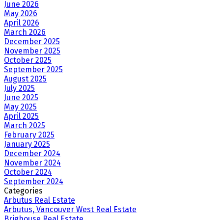
June 2026
May 2026
April 2026
March 2026
December 2025
November 2025
October 2025
September 2025
August 2025
July 2025
June 2025
May 2025
April 2025
March 2025
February 2025
January 2025
December 2024
November 2024
October 2024
September 2024
Categories
Arbutus Real Estate
Arbutus, Vancouver West Real Estate
Brighouse Real Estate