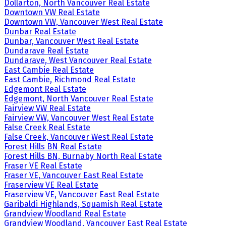
Dollarton, North Vancouver Real Estate
Downtown VW Real Estate
Downtown VW, Vancouver West Real Estate
Dunbar Real Estate
Dunbar, Vancouver West Real Estate
Dundarave Real Estate
Dundarave, West Vancouver Real Estate
East Cambie Real Estate
East Cambie, Richmond Real Estate
Edgemont Real Estate
Edgemont, North Vancouver Real Estate
Fairview VW Real Estate
Fairview VW, Vancouver West Real Estate
False Creek Real Estate
False Creek, Vancouver West Real Estate
Forest Hills BN Real Estate
Forest Hills BN, Burnaby North Real Estate
Fraser VE Real Estate
Fraser VE, Vancouver East Real Estate
Fraserview VE Real Estate
Fraserview VE, Vancouver East Real Estate
Garibaldi Highlands, Squamish Real Estate
Grandview Woodland Real Estate
Grandview Woodland, Vancouver East Real Estate