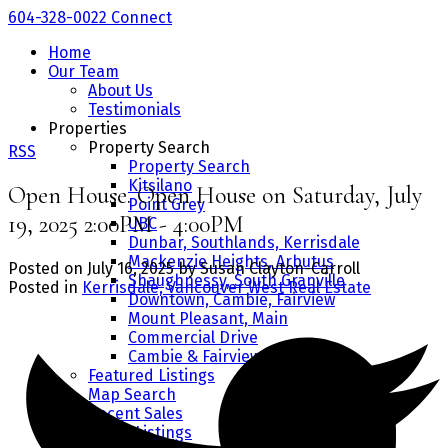
604-328-0022
Connect
Home
Our Team
About Us
Testimonials
Properties
Property Search
RSS
Property Search
Kitsilano
Open House. Open House on Saturday, July
Point Grey
19, 2025 2:00PM - 4:00PM
UBC
Dunbar, Southlands, Kerrisdale
Mackenzie Heights, Arbutus
Posted on
July 16, 2025
by
Susan Clayton-Carroll
Shaughnessy, South Granville
Posted in
Kerrisdale, Vancouver West Real Estate
Downtown, Cambie, Fairview
Mount Pleasant, Main
Commercial Drive
Cambie & Fairview
Featured Listings
Map Search
Recent Sales
Office Listings