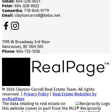
Susan
: 604-328-0021
Peter
: 604-328-0022
Samantha
: 778-840-9779
Email
: claytoncarroll@telus.net
1195 W Broadway 3rd floor
Vancouver, BC V6H 3X5
Phone
: 604-732-1336
© 2026 Clayton-Carroll Real Estate Team. All rights
reserved. |
Privacy Policy
|
Real Estate Websites by
myRealPage
The data relating to real estate on
this website comes in part from the MLS® Reciprocity