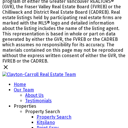
program of either the Greater Vancouver REALTORS®
(GVR), the Fraser Valley Real Estate Board (FVREB) or the
Chilliwack and District Real Estate Board (CADREB). Real
estate listings held by participating real estate firms are
marked with the MLS® logo and detailed information
about the listing includes the name of the listing agent.
This representation is based in whole or part on data
generated by either the GVR, the FVREB or the CADREB
which assumes no responsibility for its accuracy. The
materials contained on this page may not be reproduced
without the express written consent of either the GVR, the
FVREB or the CADREB.
Home
Our Team
About Us
Testimonials
Properties
Property Search
Property Search
Kitsilano
Point Grey