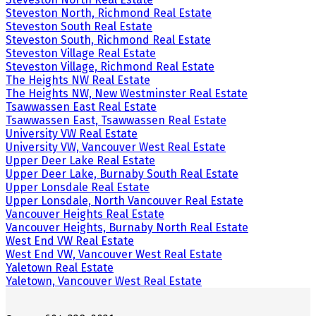
Steveston North, Richmond Real Estate
Steveston South Real Estate
Steveston South, Richmond Real Estate
Steveston Village Real Estate
Steveston Village, Richmond Real Estate
The Heights NW Real Estate
The Heights NW, New Westminster Real Estate
Tsawwassen East Real Estate
Tsawwassen East, Tsawwassen Real Estate
University VW Real Estate
University VW, Vancouver West Real Estate
Upper Deer Lake Real Estate
Upper Deer Lake, Burnaby South Real Estate
Upper Lonsdale Real Estate
Upper Lonsdale, North Vancouver Real Estate
Vancouver Heights Real Estate
Vancouver Heights, Burnaby North Real Estate
West End VW Real Estate
West End VW, Vancouver West Real Estate
Yaletown Real Estate
Yaletown, Vancouver West Real Estate