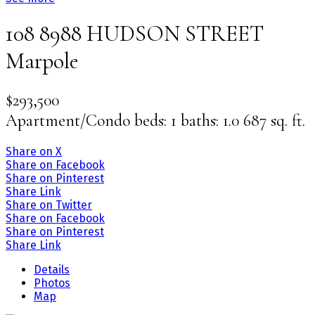
108 8988 HUDSON STREET
Marpole
$293,500
Apartment/Condo
beds:
1
baths:
1.0
687 sq. ft.
Share on X
Share on Facebook
Share on Pinterest
Share Link
Share on Twitter
Share on Facebook
Share on Pinterest
Share Link
Details
Photos
Map