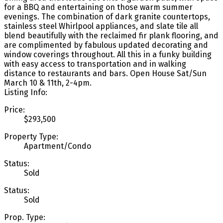
for a BBQ and entertaining on those warm summer
evenings. The combination of dark granite countertops,
stainless steel Whirlpool appliances, and slate tile all
blend beautifully with the reclaimed fir plank flooring, and
are complimented by fabulous updated decorating and
window coverings throughout. All this in a funky building
with easy access to transportation and in walking
distance to restaurants and bars. Open House Sat/Sun
March 10 & 11th, 2-4pm.
Listing Info:
Price:
$293,500
Property Type:
Apartment/Condo
Status:
Sold
Status:
Sold
Prop. Type: