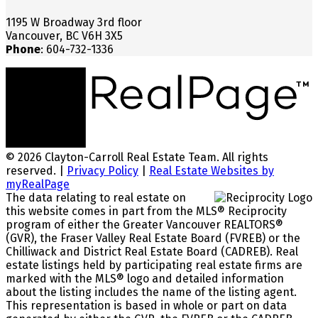
1195 W Broadway 3rd floor
Vancouver, BC V6H 3X5
Phone
: 604-732-1336
© 2026 Clayton-Carroll Real Estate Team. All rights
reserved. |
Privacy Policy
|
Real Estate Websites by
myRealPage
The data relating to real estate on
this website comes in part from the MLS® Reciprocity
program of either the Greater Vancouver REALTORS®
(GVR), the Fraser Valley Real Estate Board (FVREB) or the
Chilliwack and District Real Estate Board (CADREB). Real
estate listings held by participating real estate firms are
marked with the MLS® logo and detailed information
about the listing includes the name of the listing agent.
This representation is based in whole or part on data