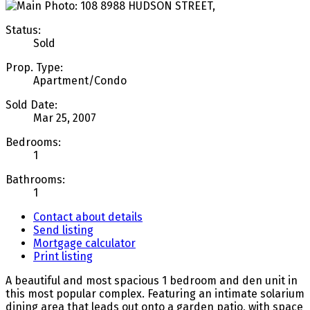
Status:
Sold
Prop. Type:
Apartment/Condo
Sold Date:
Mar 25, 2007
Bedrooms:
1
Bathrooms:
1
Contact about details
Send listing
Mortgage calculator
Print listing
A beautiful and most spacious 1 bedroom and den unit in
this most popular complex. Featuring an intimate solarium
dining area that leads out onto a garden patio, with space