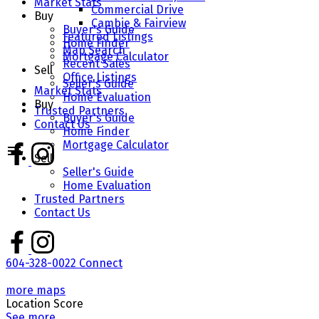
Market Stats
Commercial Drive
Buy
Cambie & Fairview
Buyer's Guide
Featured Listings
Home Finder
Map Search
Mortgage Calculator
Recent Sales
Sell
Office Listings
Seller's Guide
Market Stats
Home Evaluation
Buy
Trusted Partners
Buyer's Guide
Contact Us
Home Finder
Mortgage Calculator
Sell
Seller's Guide
Home Evaluation
Trusted Partners
Contact Us
604-328-0022
Connect
more maps
Location Score
See more