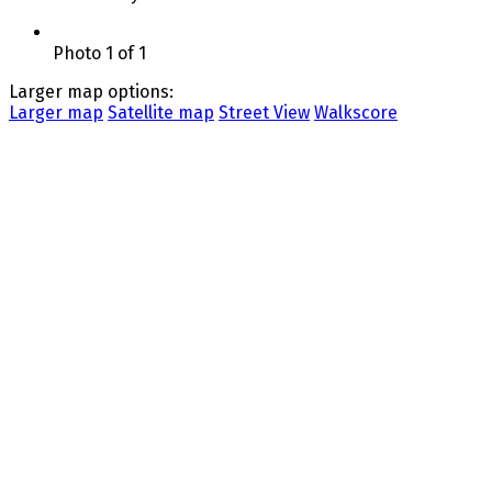
Photo 1 of 1
Larger map options:
Larger map
Satellite map
Street View
Walkscore