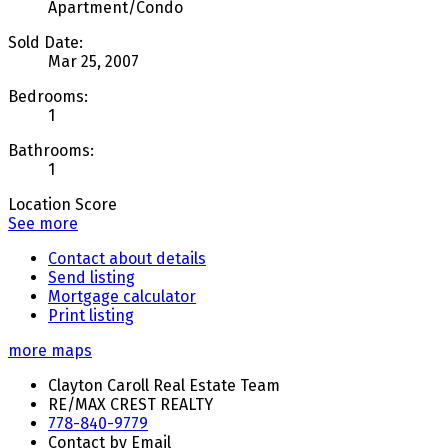
Apartment/Condo
Sold Date:
Mar 25, 2007
Bedrooms:
1
Bathrooms:
1
Location Score
See more
Contact about details
Send listing
Mortgage calculator
Print listing
more maps
Clayton Caroll Real Estate Team
RE/MAX CREST REALTY
778-840-9779
Contact by Email