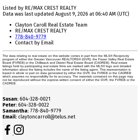
Listed by RE/MAX CREST REALTY
Data was last updated August 9, 2026 at 06:40 AM (UTC)
Clayton Caroll Real Estate Team
RE/MAX CREST REALTY
778-840-9779
Contact by Email
The data relating to real estate on this website comes in part from the MLS® Reciprocity
program of either the Greater Vancouver REALTORS® (GVR), the Fraser Valley Real Estate
Board (FVREB) or the Chilliwack and District Real Estate Board (CADREB). Real estate
listings held by participating real estate firms are marked with the MLS® logo and detailed
information about the listing includes the name of the listing agent. This representation is
based in whole or part on data generated by either the GVR, the FVREB or the CADREB
which assumes no responsibility for its accuracy. The materials contained on this page may
not be reproduced without the express written consent of either the GVR, the FVREB or the
CADREB.
Susan
: 604-328-0021
Peter
: 604-328-0022
Samantha
: 778-840-9779
Email
: claytoncarroll@telus.net