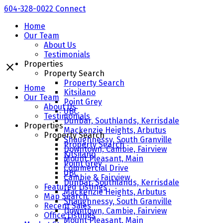
604-328-0022
Connect
Home
Our Team
About Us
Testimonials
Properties
Property Search
Property Search
Home
Kitsilano
Our Team
Point Grey
About Us
UBC
Testimonials
Dunbar, Southlands, Kerrisdale
Properties
Mackenzie Heights, Arbutus
Property Search
Shaughnessy, South Granville
Property Search
Downtown, Cambie, Fairview
Kitsilano
Mount Pleasant, Main
Point Grey
Commercial Drive
UBC
Cambie & Fairview
Dunbar, Southlands, Kerrisdale
Featured Listings
Mackenzie Heights, Arbutus
Map Search
Shaughnessy, South Granville
Recent Sales
Downtown, Cambie, Fairview
Office Listings
Mount Pleasant, Main