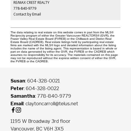
RE/MAX CREST REALTY
778-840-9779
Contact by Email
The data relating to real estate on this website comes in part from the MLS®
Reciprocity program of either the Greater Vancouver REALTORS® (GVR), the
Fraser Valley Real Estate Board (FVREB) or the Chilliwack and District Real
Estate Board (CADREB). Real estate listings held by participating real estate
firms are marked with the MLS® logo and detailed information about the listing
includes the name of the listing agent. This representation is based in whole or
part on data generated by either the GVR, the FVREB or the CADREB which
assumes no responsibility for its accuracy. The materials contained on this page
may not be reproduced without the express written consent of either the GVR,
the FVREB or the CADREB.
Susan
: 604-328-0021
Peter
: 604-328-0022
Samantha
: 778-840-9779
Email
: claytoncarroll@telus.net
1195 W Broadway 3rd floor
Vancouver, BC V6H 3X5