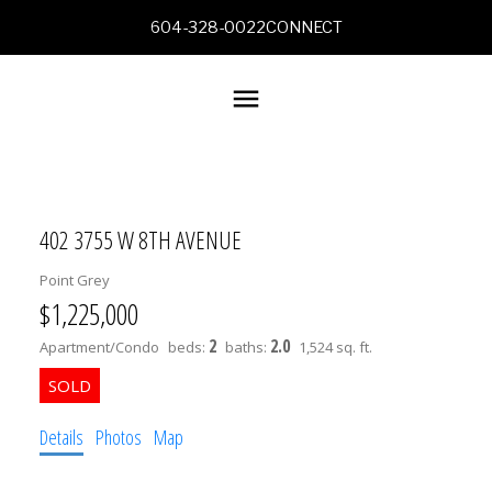
604-328-0022
CONNECT
402 3755 W 8TH AVENUE
Point Grey
$1,225,000
2
2.0
Apartment/Condo
beds:
baths:
1,524 sq. ft.
Details
Photos
Map