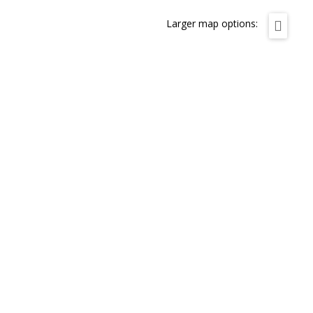
Larger map options: