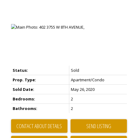
Status:
Sold
Prop. Type:
Apartment/Condo
Sold Date:
May 26, 2020
Bedrooms:
2
Bathrooms:
2
CONTACT ABOUT DETAILS
SEND LISTING