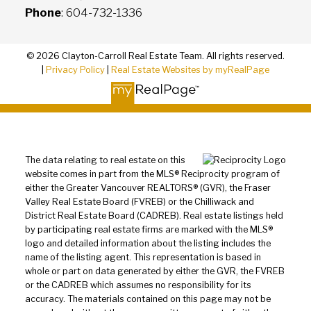
Phone
: 604-732-1336
© 2026 Clayton-Carroll Real Estate Team. All rights reserved.
|
Privacy Policy
|
Real Estate Websites by myRealPage
The data relating to real estate on this
website comes in part from the MLS® Reciprocity program of
either the Greater Vancouver REALTORS® (GVR), the Fraser
Valley Real Estate Board (FVREB) or the Chilliwack and
District Real Estate Board (CADREB). Real estate listings held
by participating real estate firms are marked with the MLS®
logo and detailed information about the listing includes the
name of the listing agent. This representation is based in
whole or part on data generated by either the GVR, the FVREB
or the CADREB which assumes no responsibility for its
accuracy. The materials contained on this page may not be