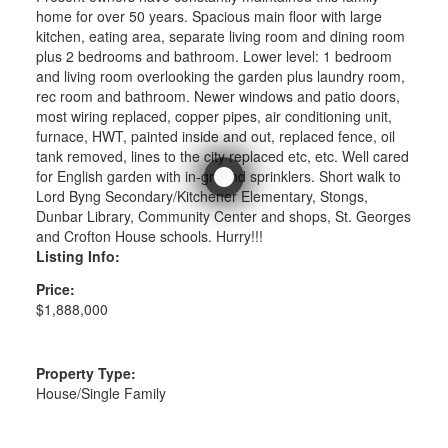
home for over 50 years. Spacious main floor with large
kitchen, eating area, separate living room and dining room
plus 2 bedrooms and bathroom. Lower level: 1 bedroom
and living room overlooking the garden plus laundry room,
rec room and bathroom. Newer windows and patio doors,
most wiring replaced, copper pipes, air conditioning unit,
furnace, HWT, painted inside and out, replaced fence, oil
tank removed, lines to the city replaced etc, etc. Well cared
for English garden with in-ground sprinklers. Short walk to
Lord Byng Secondary/Kitchener Elementary, Stongs,
Dunbar Library, Community Center and shops, St. Georges
and Crofton House schools. Hurry!!!
Listing Info:
Price:
$1,888,000
Property Type:
House/Single Family