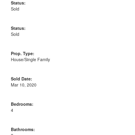
Status:
Sold
Status:
Sold
Prop. Type:
House/Single Family
Sold Date:
Mar 10, 2020
Bedrooms:
4
Bathrooms: