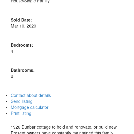
House/Single Family
Sold Date:
Mar 10, 2020
Bedrooms:
4
Bathrooms:
2
Contact about details
Send listing
Mortgage calculator
Print listing
1926 Dunbar cottage to hold and renovate, or build new.
Present owners have constantly maintained this family