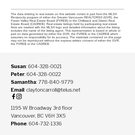
The data relating to real estate on this website comes in part from the MLS®
Reciprocity program of either the Greater Vancouver REALTORS® (GVR), the
Fraser Valley Real Estate Board (FVREB) or the Chilliwack and District Real
Estate Board (CADREB). Real estate listings held by participating real estate
firms are marked with the MLS® logo and detailed information about the listing
includes the name of the listing agent. This representation is based in whole or
part on data generated by either the GVR, the FVREB or the CADREB which
assumes no responsibility for its accuracy. The materials contained on this page
may not be reproduced without the express written consent of either the GVR,
the FVREB or the CADREB.
Susan
: 604-328-0021
Peter
: 604-328-0022
Samantha
: 778-840-9779
Email
: claytoncarroll@telus.net
1195 W Broadway 3rd floor
Vancouver, BC V6H 3X5
Phone
: 604-732-1336