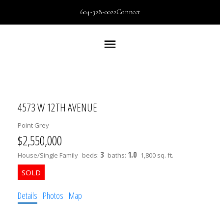
604-328-0022
Connect
4573 W 12TH AVENUE
Point Grey
$2,550,000
3
1.0
House/Single Family
beds:
baths:
1,800 sq. ft.
Details
Photos
Map