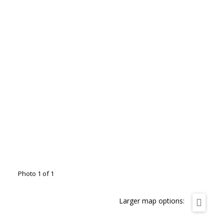
Photo 1 of 1
Larger map options: