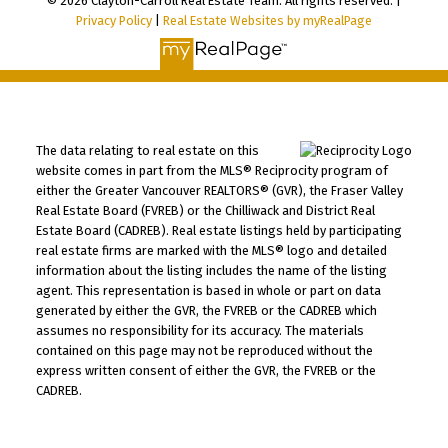
© 2026 Clayton-Carroll Real Estate Team. All rights reserved. |
Privacy Policy
|
Real Estate Websites by myRealPage
The data relating to real estate on this
website comes in part from the MLS® Reciprocity program of
either the Greater Vancouver REALTORS® (GVR), the Fraser Valley
Real Estate Board (FVREB) or the Chilliwack and District Real
Estate Board (CADREB). Real estate listings held by participating
real estate firms are marked with the MLS® logo and detailed
information about the listing includes the name of the listing
agent. This representation is based in whole or part on data
generated by either the GVR, the FVREB or the CADREB which
assumes no responsibility for its accuracy. The materials
contained on this page may not be reproduced without the
express written consent of either the GVR, the FVREB or the
CADREB.