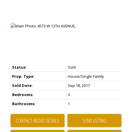
Status:
Sold
Prop. Type:
House/Single Family
Sold Date:
Sep 18, 2017
Bedrooms:
3
Bathrooms:
1
CONTACT ABOUT DETAILS
SEND LISTING