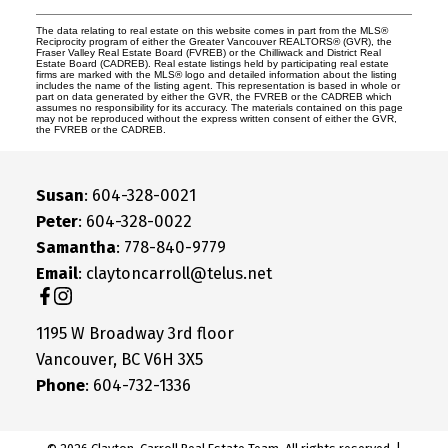
The data relating to real estate on this website comes in part from the MLS®
Reciprocity program of either the Greater Vancouver REALTORS® (GVR), the
Fraser Valley Real Estate Board (FVREB) or the Chilliwack and District Real
Estate Board (CADREB). Real estate listings held by participating real estate
firms are marked with the MLS® logo and detailed information about the listing
includes the name of the listing agent. This representation is based in whole or
part on data generated by either the GVR, the FVREB or the CADREB which
assumes no responsibility for its accuracy. The materials contained on this page
may not be reproduced without the express written consent of either the GVR,
the FVREB or the CADREB.
Susan
: 604-328-0021
Peter
: 604-328-0022
Samantha
: 778-840-9779
Email
: claytoncarroll@telus.net
1195 W Broadway 3rd floor
Vancouver, BC V6H 3X5
Phone
: 604-732-1336